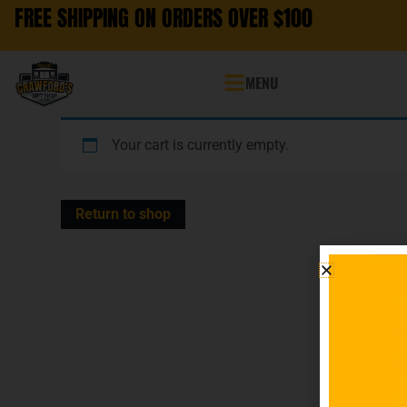
FREE SHIPPING ON ORDERS OVER $100
MENU
Your cart is currently empty.
Return to shop