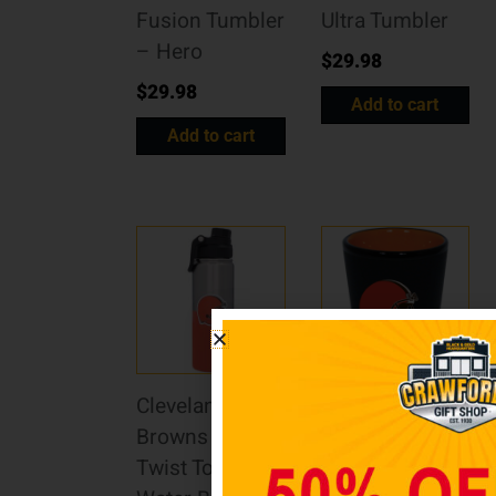
Fusion Tumbler
Ultra Tumbler
– Hero
$
29.98
$
29.98
Add to cart
Add to cart
Cleveland
Cleveland
Browns 21oz.
Browns 2oz.
Twist Top
Matte