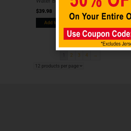
Water Bottle
Black/Inner
Color Shot
$
39.98
$
10.98
Add to cart
Add to cart
1
2
3
4
→