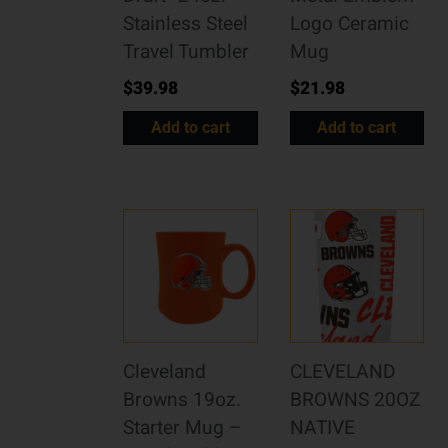
Stainless Steel
Logo Ceramic
Travel Tumbler
Mug
$
39.98
$
21.98
Add to cart
Add to cart
Cleveland
CLEVELAND
Browns 19oz.
BROWNS 20OZ
Starter Mug –
NATIVE