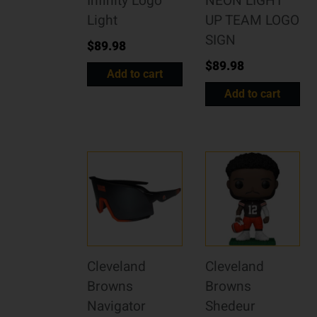
Infinity Logo
NEON LIGHT
Light
UP TEAM LOGO
SIGN
$
89.98
$
89.98
Add to cart
Add to cart
Cleveland
Cleveland
Browns
Browns
Navigator
Shedeur