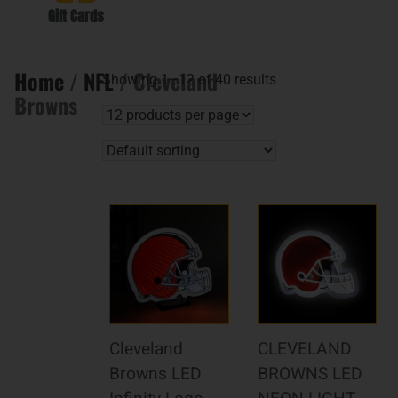
Gift Cards
Home
/
NFL
/ Cleveland
Showing 1–12 of 40 results
Browns
Cleveland
CLEVELAND
Browns LED
BROWNS LED