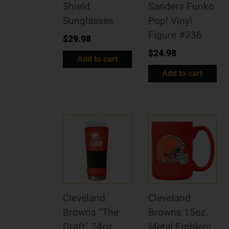
Shield
Sanders Funko
Sunglasses
Pop! Vinyl
Figure #336
$
29.98
$
24.98
Add to cart
Add to cart
Cleveland
Cleveland
Browns “The
Browns 15oz.
Draft” 24oz.
Metal Emblem