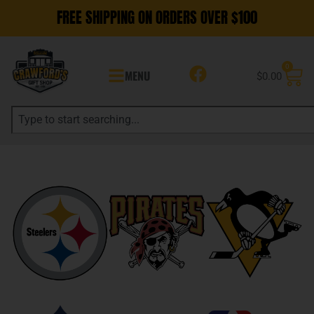
FREE SHIPPING ON ORDERS OVER $100
0
MENU
$
0.00