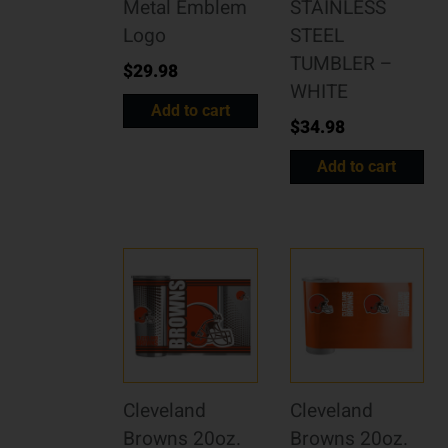
Metal Emblem
STAINLESS
Logo
STEEL
TUMBLER –
$
29.98
WHITE
Add to cart
$
34.98
Add to cart
Cleveland
Cleveland
Browns 20oz.
Browns 20oz.