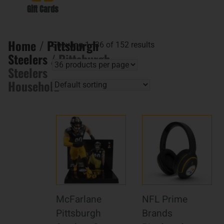
Gift Cards
Home
/
Pittsburgh
Showing 1–36 of 152 results
Steelers
/ Pittsburgh
Steelers
Household
McFarlane
NFL Prime
Pittsburgh
Brands