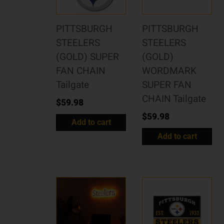
PITTSBURGH
PITTSBURGH
STEELERS
STEELERS
(GOLD) SUPER
(GOLD)
FAN CHAIN
WORDMARK
Tailgate
SUPER FAN
CHAIN Tailgate
$
59.98
$
59.98
Add to cart
Add to cart