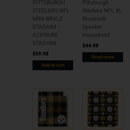
PITTSBURGH
Pittsburgh
STEELERS NFL
Steelers NFL XL
MINI BRXLZ
Bluetooth
STADIUM –
Speaker
ACRISURE
Household
STADIUM
$
44.98
$
59.98
Read more
Add to cart