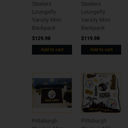
Steelers
Steelers
Loungefly
Loungefly
Varsity Mini
Varsity Mini
Backpack
Backpack
$
129.98
$
119.98
Add to cart
Add to cart
Pittsburgh
Pittsburgh