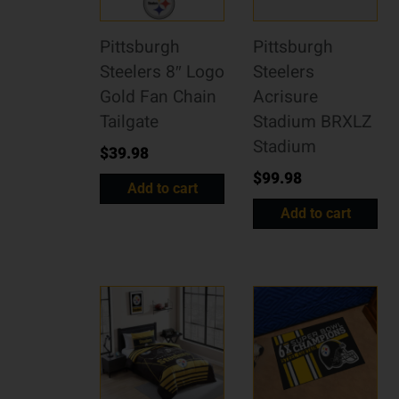
Pittsburgh
Pittsburgh
Steelers 8″ Logo
Steelers
Gold Fan Chain
Acrisure
Tailgate
Stadium BRXLZ
Stadium
$
39.98
$
99.98
Add to cart
Add to cart