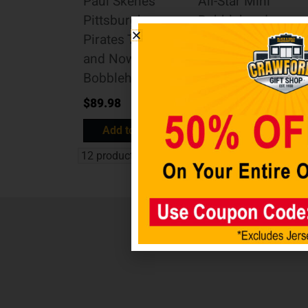
Paul Skenes
All-Star Mini
Pittsburgh
Bobblehead
Pirates Then
Scene
and Now
$
89.98
Bobblehead
Add to cart
$
89.98
Add to cart