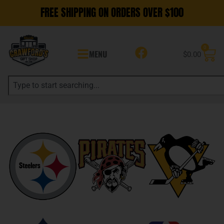
FREE SHIPPING ON ORDERS OVER $100
0
MENU
$
0.00