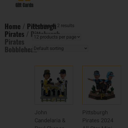
Gift Cards
Home
/
Pittsburgh
Showing all 2 results
Pirates
/ Pittsburgh
Pirates
Bobblehead
John
Pittsburgh
Candelaria &
Pirates 2024