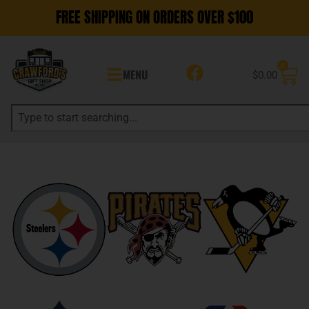
FREE SHIPPING ON ORDERS OVER $100
0
MENU
$
0.00