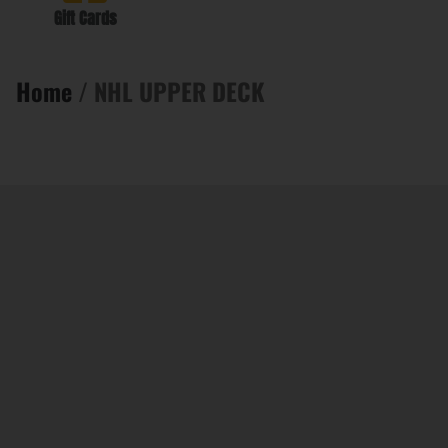
Gift Cards
Home
/ NHL UPPER DECK