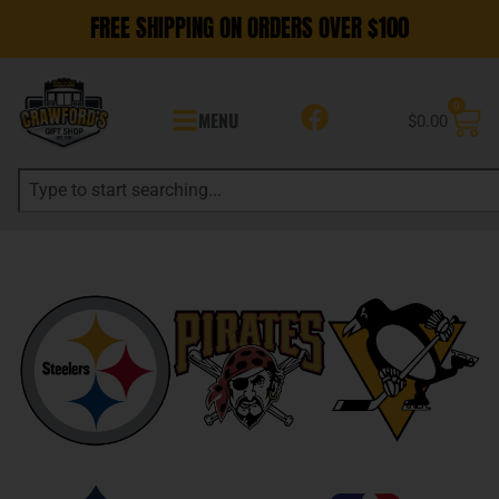
FREE SHIPPING ON ORDERS OVER $100
0
MENU
$
0.00