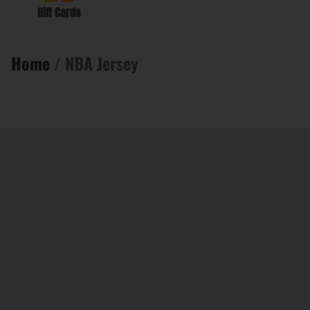
Gift Cards
Home
/ NBA Jersey