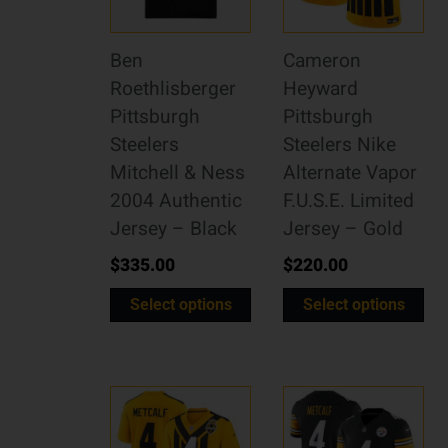
Ben
Cameron
Roethlisberger
Heyward
Pittsburgh
Pittsburgh
Steelers
Steelers Nike
Mitchell & Ness
Alternate Vapor
2004 Authentic
F.U.S.E. Limited
Jersey – Black
Jersey – Gold
$
335.00
$
220.00
Select options
Select options