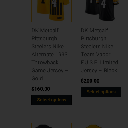
DK Metcalf
DK Metcalf
Pittsburgh
Pittsburgh
Steelers Nike
Steelers Nike
Alternate 1933
Team Vapor
Throwback
F.U.S.E. Limited
Game Jersey –
Jersey – Black
Gold
$
200.00
$
160.00
Select options
Select options