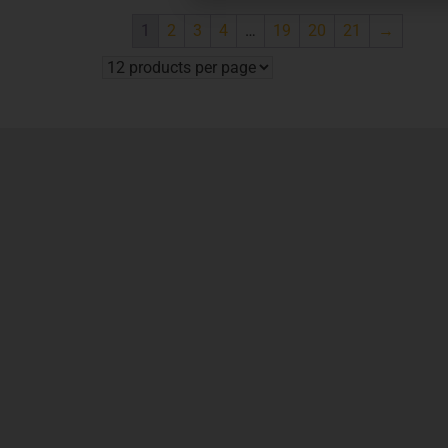
1
2
3
4
…
19
20
21
→