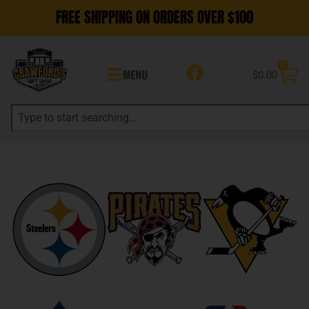
FREE SHIPPING ON ORDERS OVER $100
0
MENU
$
0.00