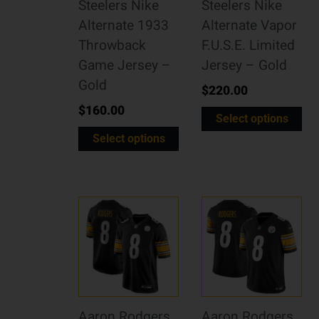
Steelers Nike
Steelers Nike
Alternate 1933
Alternate Vapor
Throwback
F.U.S.E. Limited
Game Jersey –
Jersey – Gold
Gold
$
220.00
$
160.00
Select options
Select options
Aaron Rodgers
Aaron Rodgers