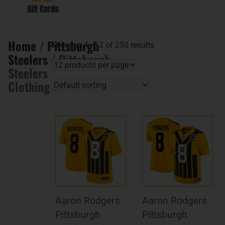
Gift Cards
Home
/
Pittsburgh
Showing 1–12 of 250 results
Steelers
/ Pittsburgh
Steelers
Clothing
Aaron Rodgers
Aaron Rodgers
Pittsburgh
Pittsburgh