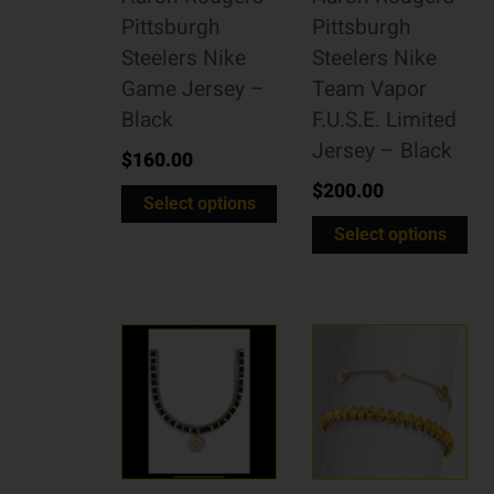
Pittsburgh
Pittsburgh
Steelers Nike
Steelers Nike
Game Jersey –
Team Vapor
Black
F.U.S.E. Limited
Jersey – Black
$
160.00
$
200.00
Select options
Select options