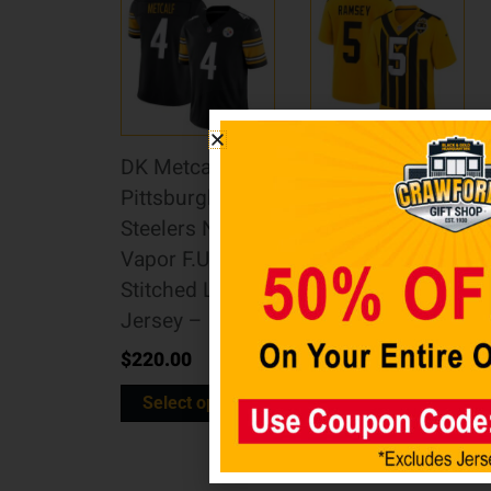
DK Metcalf
Jalen Ramsey
Pittsburgh
Pittsburgh
Steelers Nike
Steelers Nike
Vapor F.U.S.E.
Alternate 1933
Stitched Limited
Throwback
Jersey – Black
Game Jersey –
Gold
$
220.00
$
160.00
Select options
Select options