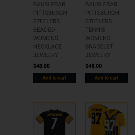
BAUBLEBAR
BAUBLEBAR
PITTSBURGH
PITTSBURGH
STEELERS
STEELERS
BEADED
TENNIS
WOMENS
WOMENS
NECKLACE
BRACELET
JEWELRY
JEWELRY
$
48.00
$
48.00
Add to cart
Add to cart