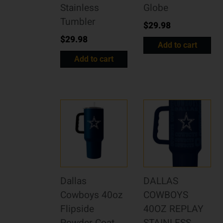
Stainless
Globe
Tumbler
$
29.98
$
29.98
Add to cart
Add to cart
Dallas
DALLAS
Cowboys 40oz
COWBOYS
Flipside
40OZ REPLAY