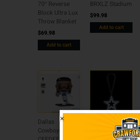
70″ Reverse
BRXLZ Stadium
Block Ultra Lux
$
99.98
Throw Blanket
Add to cart
$
69.98
Add to cart
Dallas
Dallas
Cowboys
Cowboys Fan
CEEDEE LAMB
Chain Big Neon