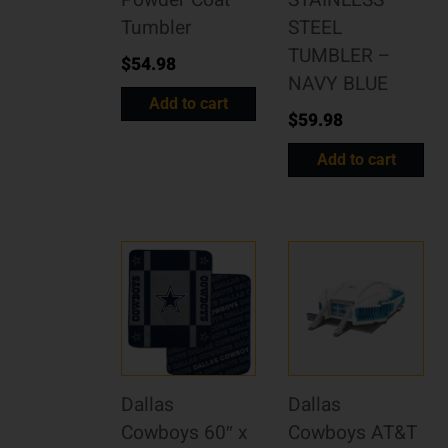
Powder Coat
STAINLESS
Tumbler
STEEL
TUMBLER –
$
54.98
NAVY BLUE
Add to cart
$
59.98
Add to cart
Dallas
Dallas
Cowboys 60″ x
Cowboys AT&T