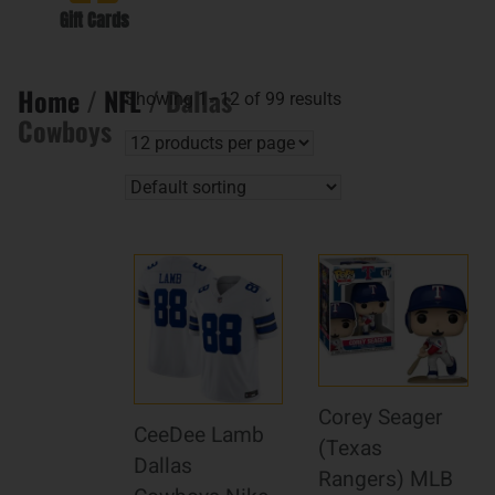
Gift Cards
Home
/
NFL
/ Dallas
Showing 1–12 of 99 results
Cowboys
Corey Seager
CeeDee Lamb
(Texas
Dallas
Rangers) MLB