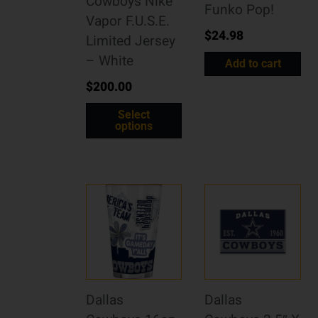
Cowboys Nike
Funko Pop!
Vapor F.U.S.E.
$
24.98
Limited Jersey
– White
Add to cart
$
200.00
Select
options
Dallas
Dallas