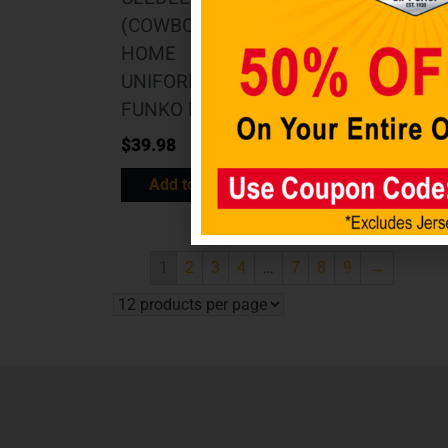
(COWBOYS
Light Up Team
HOME
Logo
UNIFORM)
$
69.98
FUNKO POP
Add to cart
$
39.98
Add to cart
1
2
3
4
…
7
8
9
→