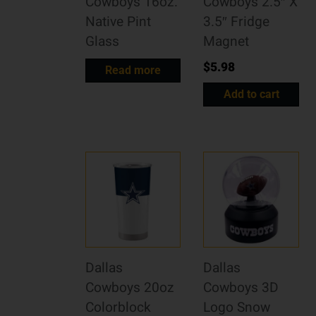
Cowboys 16oz.
Cowboys 2.5″ X
Native Pint
3.5″ Fridge
Glass
Magnet
$
5.98
Read more
Add to cart
Dallas
Dallas
Cowboys 20oz
Cowboys 3D
Colorblock
Logo Snow