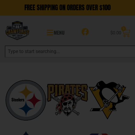
FREE SHIPPING ON ORDERS OVER $100
0
MENU
$
0.00