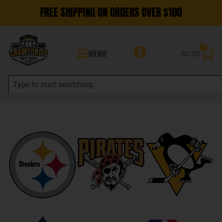
FREE SHIPPING ON ORDERS OVER $100
0
MENU
$
0.00