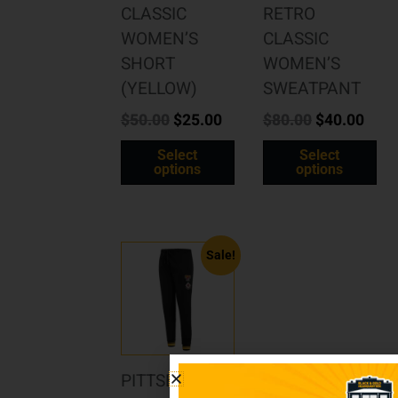
CLASSIC
RETRO
WOMEN’S
CLASSIC
SHORT
WOMEN’S
(YELLOW)
SWEATPANT
$
50.00
$
25.00
$
80.00
$
40.00
Select
Select
options
options
Sale!
PITTSBURGH