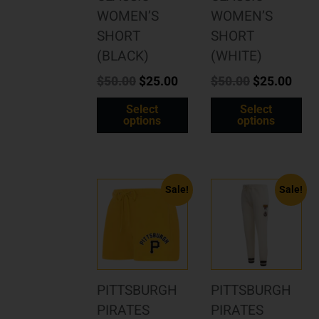
WOMEN’S
WOMEN’S
SHORT
SHORT
(BLACK)
(WHITE)
$
50.00
$
25.00
$
50.00
$
25.00
Select
Select
options
options
Sale!
Sale!
PITTSBURGH
PITTSBURGH
PIRATES
PIRATES