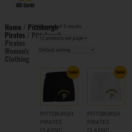
Gift Cards
Home
/
Pittsburgh
Showing all 5 results
Pirates
/ Pittsburgh
Pirates
Women's
Clothing
Sale!
Sale!
PITTSBURGH
PITTSBURGH
PIRATES
PIRATES
CLASSIC
CLASSIC