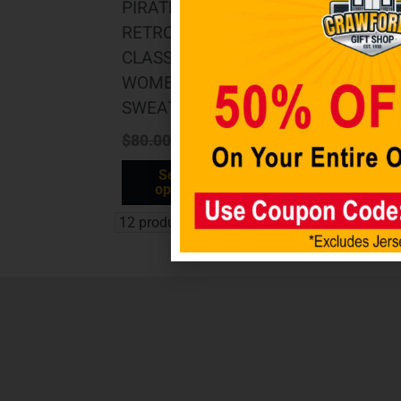
PIRATES
RETRO
CLASSIC
WOMEN’S
SWEATPANT
$
80.00
$
40.00
Select
options