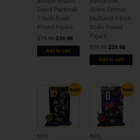
Boston Bruins
Edmonton
David Pastrnak
Oilers Connor
7-Inch Scale
McDavid 7-Inch
Posed Figure
Scale Posed
Figure
$
79.98
$
39.98
$
79.98
$
39.98
Add to cart
Add to cart
Sale!
Sale!
NHL
NHL