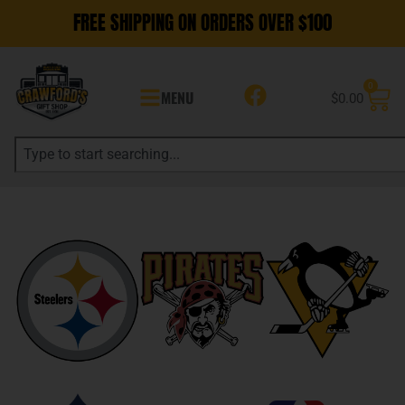
FREE SHIPPING ON ORDERS OVER $100
0
MENU
$
0.00