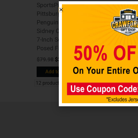
SportsPicks
SportsPicks
Pittsburgh
Washington
Penguins
Capitals Alex
Sidney Crosby
Ovechkin 7-
7-Inch Scale
Inch Scale
Posed Figure
Posed Figure
$
79.98
$
39.98
$
79.98
$
39.98
Add to cart
Add to cart