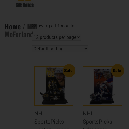
Gift Cards
Home
/ NHL
Showing all 4 results
McFarland
Sale!
Sale!
NHL
NHL
SportsPicks
SportsPicks