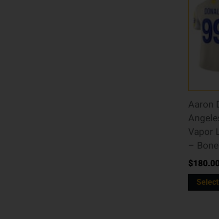
Aaron 
Angele
Vapor 
– Bone
$
180.0
Select