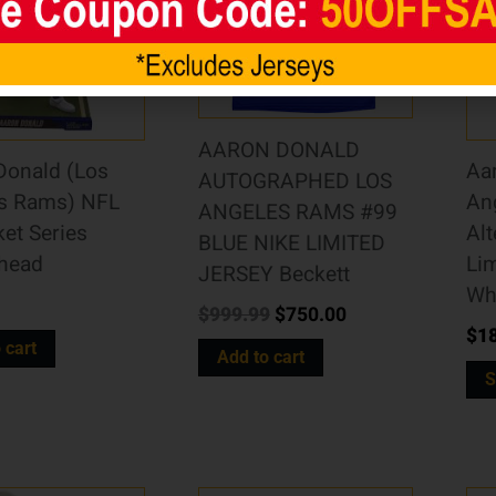
AARON DONALD
Donald (Los
Aa
AUTOGRAPHED LOS
s Rams) NFL
An
ANGELES RAMS #99
ket Series
Alt
BLUE NIKE LIMITED
head
Lim
JERSEY Beckett
Wh
$
999.99
$
750.00
$
1
 cart
Add to cart
S