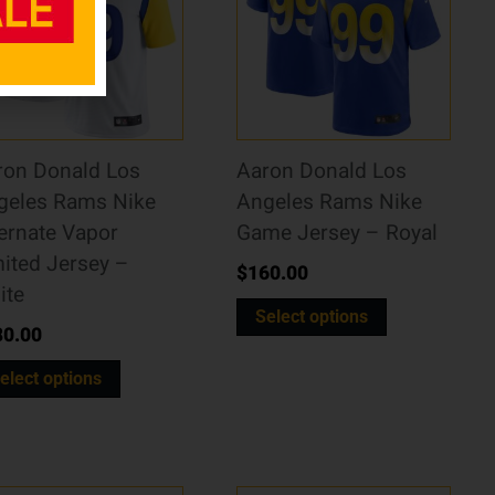
ron Donald Los
Aaron Donald Los
geles Rams Nike
Angeles Rams Nike
ernate Vapor
Game Jersey – Royal
ited Jersey –
$
160.00
ite
Select options
80.00
elect options