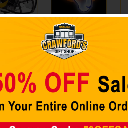
geles Rams
LOS ANGELES RAMS
NB
 Riddell
LED NEON LIGHT UP
La
a Mini Speed
TEAM LOGO SIGN
Fun
ivalry Alternate
Fi
$
89.98
$
2
Add to cart
A
 cart
Sale!