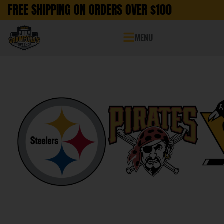
FREE SHIPPING ON ORDERS OVER $100
MENU