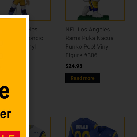
A Los Angeles
NFL Los Angeles
kers Luka Doncic
Rams Puka Nacua
ko Pop! Vinyl
Funko Pop! Vinyl
gure #217
Figure #306
4.98
$
24.98
dd to cart
Read more