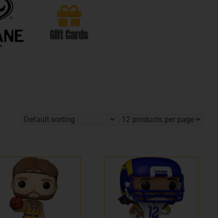
Gift Cards