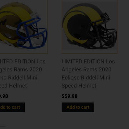
MITED EDITION Los
LIMITED EDITION Los
geles Rams 2020
Angeles Rams 2020
mo Riddell Mini
Eclipse Riddell Mini
eed Helmet
Speed Helmet
9.98
$
59.98
dd to cart
Add to cart