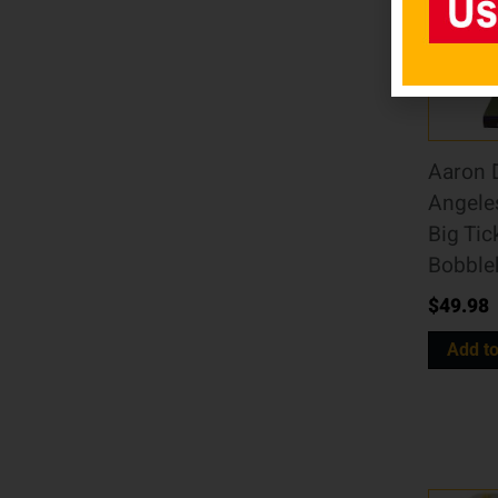
Aaron 
Angele
Big Tic
Bobble
$
49.98
Add to