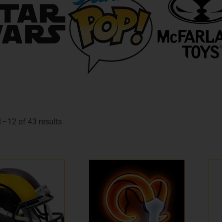
–12 of 43 results