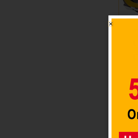
Los An
Helmet
Replic
Style R
2025
$
79.98
Add to