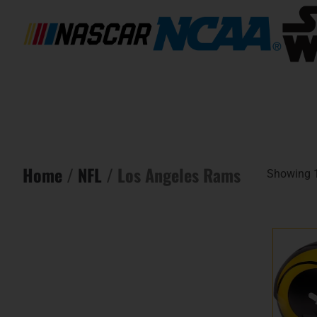
Home
/
NFL
/ Los Angeles Rams
Showing 1