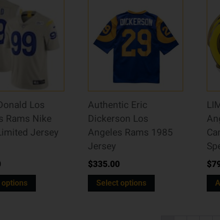
Donald Los
Authentic Eric
LI
s Rams Nike
Dickerson Los
An
Limited Jersey
Angeles Rams 1985
Ca
Jersey
Sp
0
$
335.00
$
7
 options
Select options
A