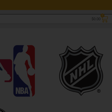
0
$
0.00