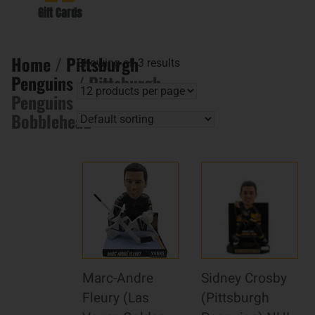
Gift Cards
Home
/
Pittsburgh
Showing all 3 results
Penguins
/ Pittsburgh
Penguins
Bobblehead
Marc-Andre
Sidney Crosby
Fleury (Las
(Pittsburgh