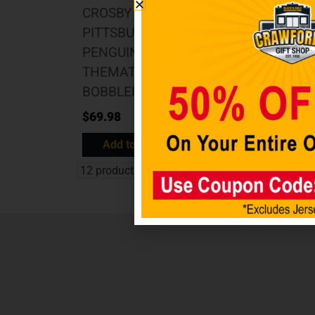
CROSBY
PITTSBURGH
PENGUINS
THEMATIC
BOBBLEHEAD
$
69.98
Add to cart