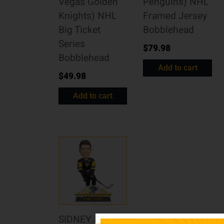
Vegas Golden
Penguins) NHL
Knights) NHL
Framed Jersey
Big Ticket
Bobblehead
Series
$
79.98
Bobblehead
Add to cart
$
49.98
Add to cart
SIDNEY