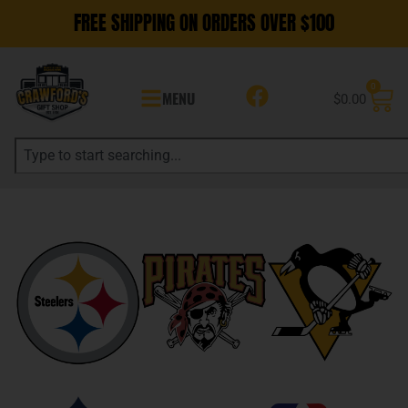
FREE SHIPPING ON ORDERS OVER $100
0
MENU
$
0.00