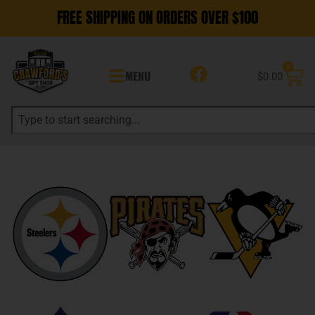
FREE SHIPPING ON ORDERS OVER $100
0
MENU
$
0.00