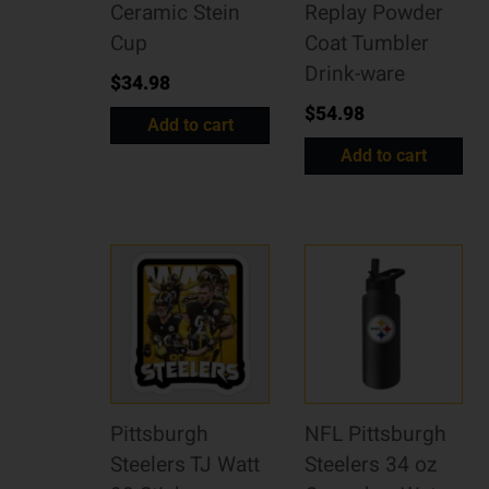
Ceramic Stein
Replay Powder
Cup
Coat Tumbler
Drink-ware
$
34.98
$
54.98
Add to cart
Add to cart
Pittsburgh
NFL Pittsburgh
Steelers TJ Watt
Steelers 34 oz