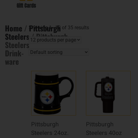
Gift Cards
Home
/
Pittsburgh
Showing 1–12 of 35 results
Steelers
/ Pittsburgh
Steelers
Drink-
ware
Pittsburgh
Pittsburgh
Steelers 24oz.
Steelers 40oz