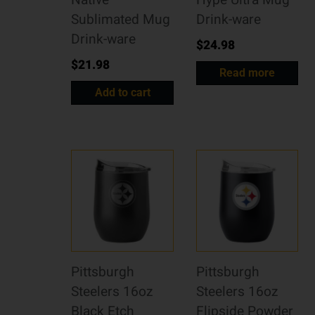
Native
Hype Ultra Mug
Sublimated Mug
Drink-ware
Drink-ware
$
24.98
$
21.98
Read more
Add to cart
Pittsburgh
Pittsburgh
Steelers 16oz
Steelers 16oz
Black Etch
Flipside Powder