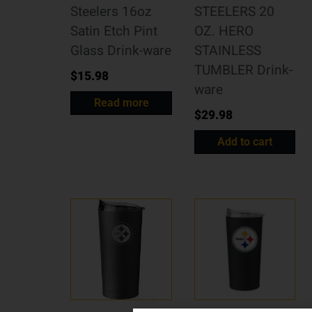
Steelers 16oz
STEELERS 20
Satin Etch Pint
OZ. HERO
Glass Drink-ware
STAINLESS
TUMBLER Drink-
$
15.98
ware
Read more
$
29.98
Add to cart