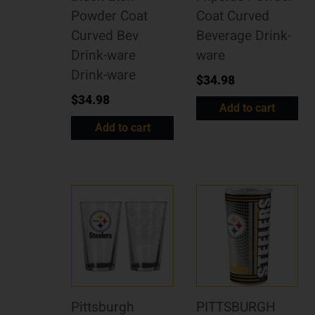
Powder Coat
Coat Curved
Curved Bev
Beverage Drink-
Drink-ware
ware
Drink-ware
$
34.98
$
34.98
Add to cart
Add to cart
Pittsburgh
PITTSBURGH