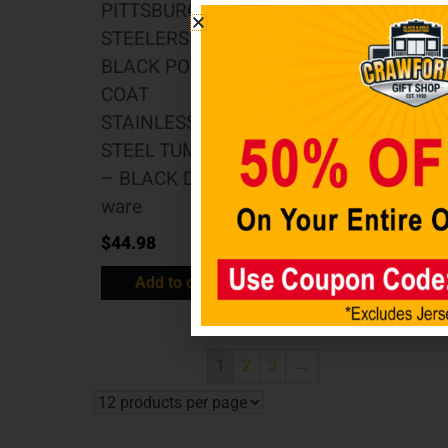
PITTSBURGH
Pittsburgh
STEELERS 20OZ
Steelers 20oz
BLACK POWDER
Flipside Powder
COAT
Coat Tumbler
STAINLESS
Drink-ware
STEEL TUMBLER
$
34.98
– BLACK Drink-
Add to cart
ware
$
44.98
Add to cart
1
2
3
→