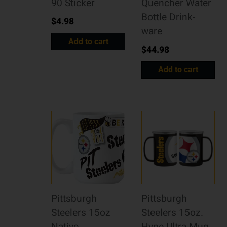
90 Sticker
Quencher Water
Bottle Drink-
$
4.98
ware
Add to cart
$
44.98
Add to cart
Pittsburgh
Pittsburgh
Steelers 15oz
Steelers 15oz.