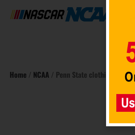
Home
/
NCAA
/ Penn State clothing