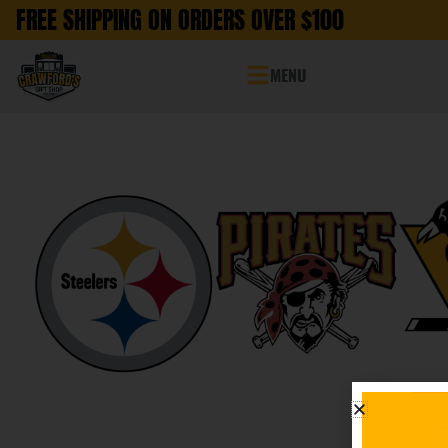
FREE SHIPPING ON ORDERS OVER $100
MENU