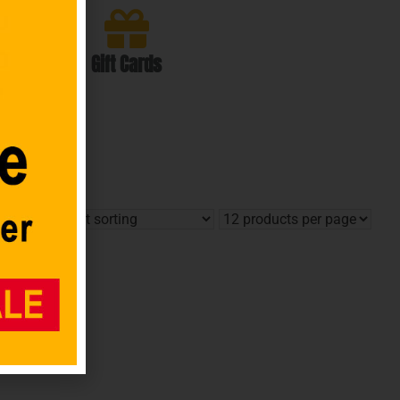
Gift Cards