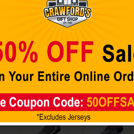
Showing all 2 results