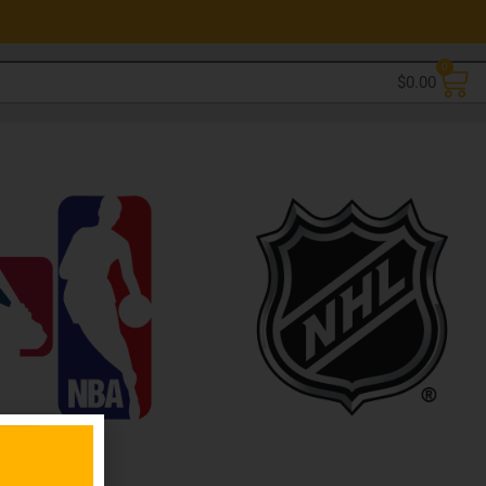
0
$
0.00