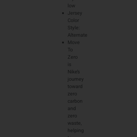
low
Jersey
Color
Style:
Alternate
Move
To
Zero
is
Nike’s
journey
toward
zero
carbon
and
zero
waste,
helping