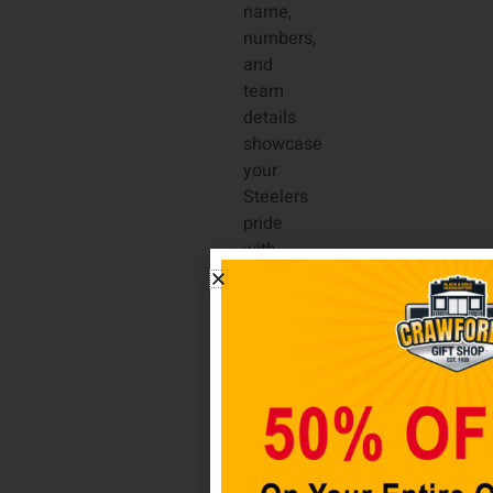
name,
numbers,
and
team
details
showcase
your
Steelers
pride
with
premium
quality.
Complete
with
side
splits
at the
hem
and a