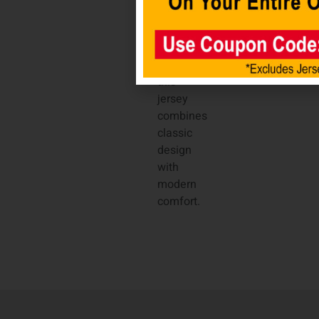
satin
woven
jock
tag,
this
jersey
combines
classic
design
with
modern
comfort.