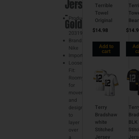
Jersey
3XL
Details
Terrible
Terr
–
Towel
Tow
Product
Gold
Original
Bea
ID:
$
14.98
$
14.
203197067
Brand:
Add to
Ad
Nike
cart
c
Imported
Loose
Fit:
Roomy
for
movement
and
Terry
Terr
designed
Bradshaw
Bra
to
white
BLK
layer
Stitched
Stit
over
Jersey
Jers
a