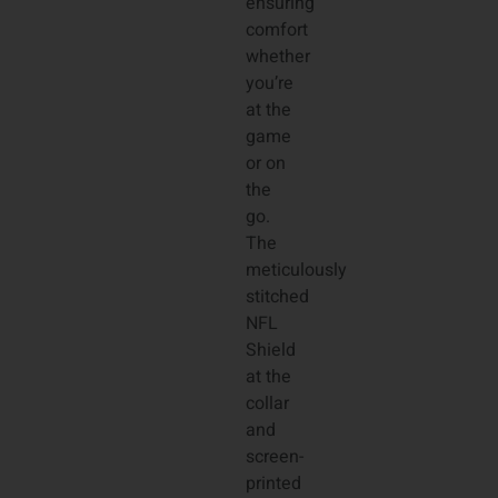
ensuring
comfort
whether
you’re
at the
game
or on
the
go.
The
meticulously
stitched
NFL
Shield
at the
collar
and
screen-
printed