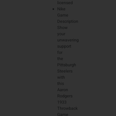
licensed
Nike
Game
Description
Show
your
unwavering
support
for
the
Pittsburgh
Steelers
with
this
Aaron
Rodgers
1933
Throwback
Game