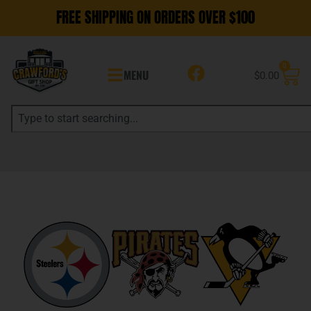
FREE SHIPPING ON ORDERS OVER $100
0
MENU
$
0.00