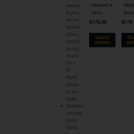
Mitchell &
Mitc
sweatshirt.
Ness
Nes
If you
are in
$
170.00
$
170
between
sizes,
Select
Se
consider
options
opt
sizing
down
for a
fit
that’s
closer
to the
body.
Durable,
smooth
tricot
fabric