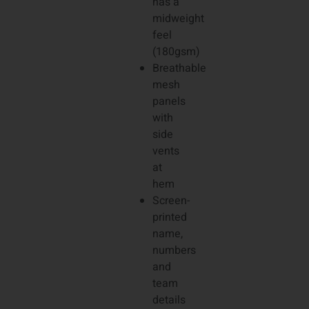
has a
midweight
feel
(180gsm)
Breathable
mesh
panels
with
side
vents
at
hem
Screen-
printed
name,
numbers
and
team
details