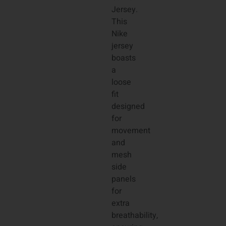
Jersey.
This
Nike
jersey
boasts
a
loose
fit
designed
for
movement
and
mesh
side
panels
for
extra
breathability,