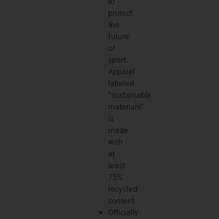
to
protect
the
future
of
sport.
Apparel
labeled
“sustainable
materials”
is
made
with
at
least
75%
recycled
content.
Officially