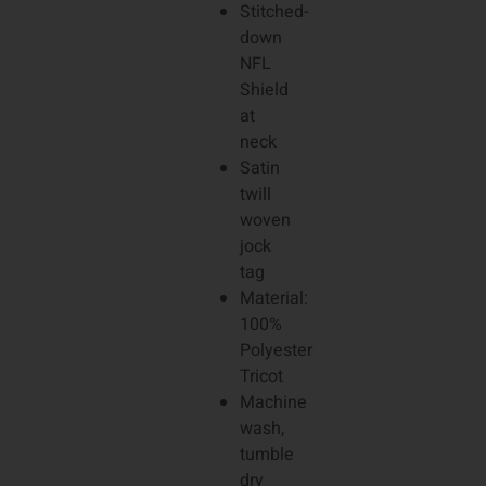
Stitched-
down
NFL
Shield
at
neck
Satin
twill
woven
jock
tag
Material:
100%
Polyester
Tricot
Machine
wash,
tumble
dry