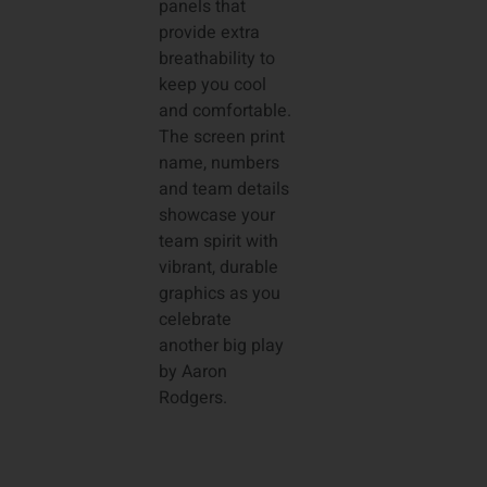
panels that
provide extra
breathability to
keep you cool
and comfortable.
The screen print
name, numbers
and team details
showcase your
team spirit with
vibrant, durable
graphics as you
celebrate
another big play
by Aaron
Rodgers.