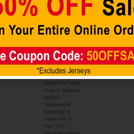
Material: 100%
Polyester Tricot
Machine wash,
tumble dry low
Jersey Color
Style: Team
Move To Zero is
Nike’s journey
toward zero
carbon and zero
waste, helping to
protect the future
of sport. Apparel
labeled
“sustainable
materials” is
made with at
least 75%
recycled content.