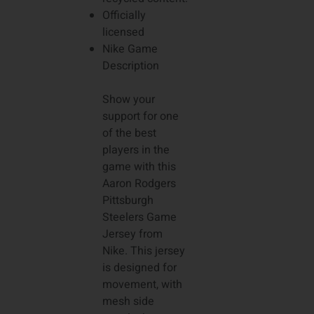
Officially
licensed
Nike Game
Description
Show your
support for one
of the best
players in the
game with this
Aaron Rodgers
Pittsburgh
Steelers Game
Jersey from
Nike. This jersey
is designed for
movement, with
mesh side