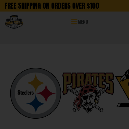
FREE SHIPPING ON ORDERS OVER $100
MENU