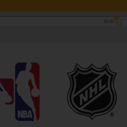
0
$
0.00