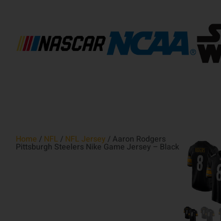
Home
/
NFL
/
NFL Jersey
/ Aaron Rodgers
Pittsburgh Steelers Nike Game Jersey – Black