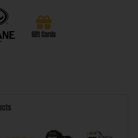
Gift Cards
ucts