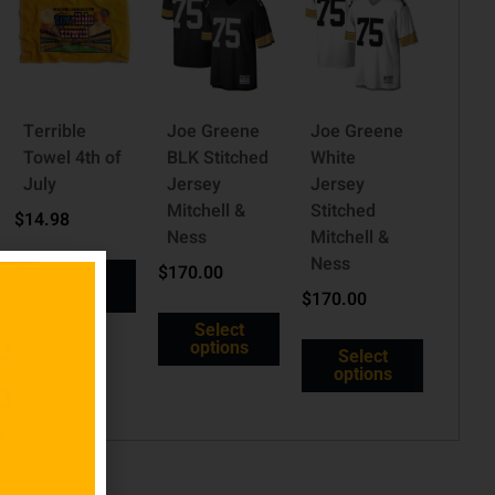
Terrible
Joe Greene
Joe Greene
Towel 4th of
BLK Stitched
White
July
Jersey
Jersey
Mitchell &
Stitched
$
14.98
Ness
Mitchell &
Ness
$
170.00
Read
more
$
170.00
Select
options
Select
options