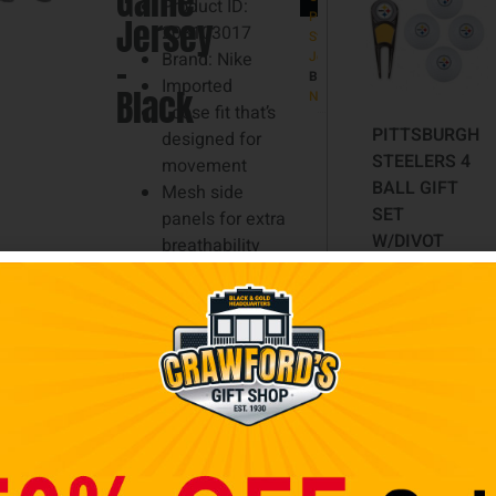
Game
Product ID:
Large,
Pittsburgh
Jersey
203103017
Steelers
2XL,
–
Brand: Nike
Jerseys
Brand:
3XL
Imported
Black
NIKE
Loose fit that’s
PITTSBURGH
designed for
STEELERS 4
movement
BALL GIFT
Mesh side
SET
panels for extra
W/DIVOT
breathability
TOOL,
Stitched NFL
MARKER
Shield at collar
Screen print
$
29.98
name, numbers
and team details
Add to cart
Side splits at
hem
Satin woven jock
tag