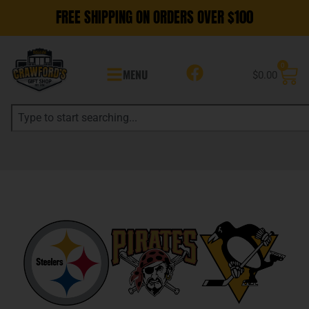
FREE SHIPPING ON ORDERS OVER $100
0
MENU
$
0.00