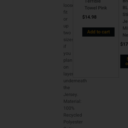
Br
Terrible
looser
B
Towel Pink
fit
St
$
14.98
or
Je
up
Mi
Add to cart
two
Ne
sizes
$
17
if
you
plan
o
on
layering
underneath
the
Jersey.
Material:
100%
Recycled
Polyester