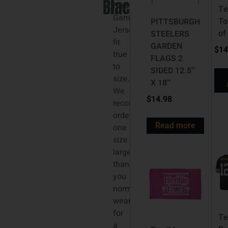
Black
3XL
Nike
Te
Game
To
PITTSBURGH
Jerseys
of
STEELERS
fit
GARDEN
$
14
true
FLAGS 2
to
SIDED 12.5″
size.
X 18″
We
$
14.98
recommend
ordering
Read more
one
size
larger
than
you
normally
wear
for
Te
a