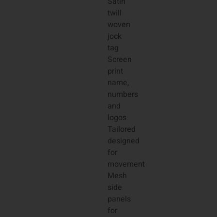
Satin
twill
woven
jock
tag
Screen
print
name,
numbers
and
logos
Tailored
designed
for
movement
Mesh
side
panels
for