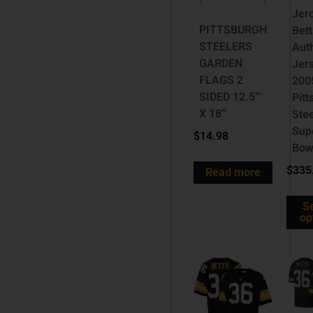
Jer
PITTSBURGH
Bett
STEELERS
Aut
GARDEN
Jer
FLAGS 2
200
SIDED 12.5″
Pitt
X 18″
Ste
Sup
$
14.98
Bow
$
335
Read more
Se
op