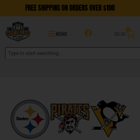
FREE SHIPPING ON ORDERS OVER $100
0
MENU
$
0.00