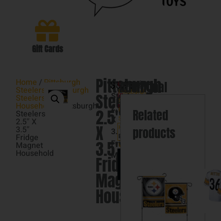
Gift Cards
Pittsburgh
Home
/
Pittsburgh
$
Pittsburgh
5.98
Categories
Additional
6
Steelers
/
Pittsburgh
Pittsburgh
Steelers
Steelers
in
Steelers
Steelers
information
,
Household
/ Pittsburgh
stock
2.5″
Pittsburgh
2.5″
Related
Steelers
X
Steelers
2.5″ X
X
Household
3.5″
products
3.5″
Fridge
Brand:
3.5″
Fridge
Magnet
WINCRAFT
Household
Magnet
Add
Fridge
to
cart
Magnet
Household