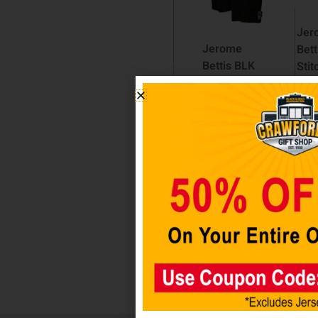
Jer
Jerome
Bett
Bettis BLK
Stit
Stitched
Jer
Jersey
Mitc
Authentic
Nes
Mitchell &
$
170
Ness
$
335.00
Se
op
Select
options