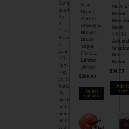
Sanders,
Nike
Clevela
quarterback
Myles
Browns
for
Garrett
New Er
the
Cleveland
Basic
Cleveland
Browns
9FIFTY
Browns,
Brown
Adjusta
to
Vapor
Snapba
your
F.U.S.E.
Hat –
NFL
Limited
Brown
Funko
Jersey
$
34.99
Pop!
$
200.00
collection
featuring
Add t
cart
Select
his
options
black
and
orange
uniform!
Which