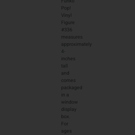
Funko
Pop!
Vinyl
Figure
#336
measures
approximately
4-
inches
tall
and
comes
packaged
in a
window
display
box.
For
ages