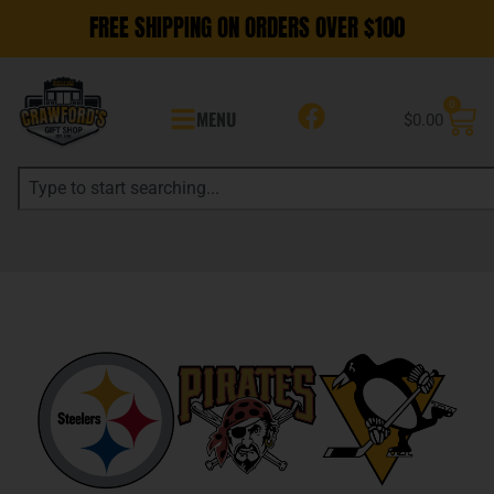
FREE SHIPPING ON ORDERS OVER $100
0
MENU
$
0.00