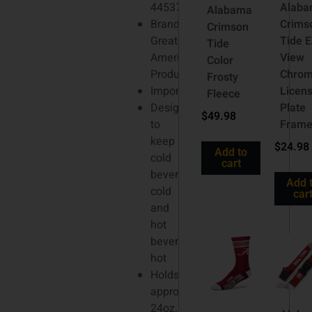
4453713
Alab
Alabama
Brand:
Crims
Crimson
Great
Tide E
Tide
American
View
Color
Products
Chro
Frosty
Imported
Licen
Fleece
Designed
Plate
$
49.98
to
Fram
keep
$
24.98
Add to
cold
cart
beverages
Add 
cold
car
and
hot
beverages
hot
Holds
approx.
24oz.