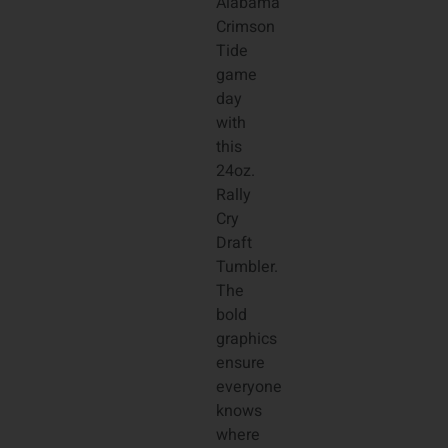
Alabama
Crimson
Tide
game
day
with
this
24oz.
Rally
Cry
Draft
Tumbler.
The
bold
graphics
ensure
everyone
knows
where