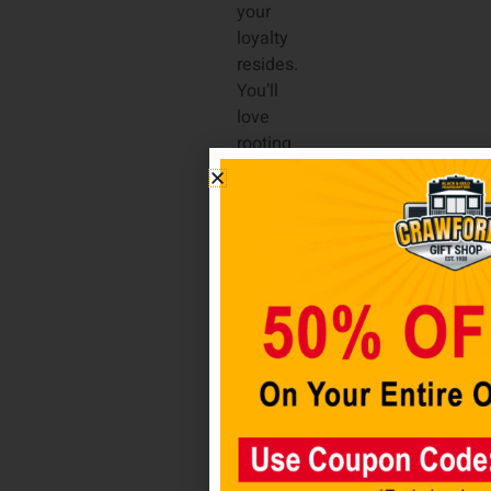
your
loyalty
resides.
You’ll
love
rooting
the
Alabama
Crimson
Tide
on to
victory
while
sipping
your
drink
of
choice