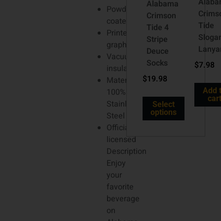
Alab
Alabama
Powder
Crims
Crimson
coated
Tide
Tide 4
Printed
Sloga
Stripe
graphics
Lanya
Deuce
Vacuum-
Socks
$
7.98
insulated
$
19.98
Material:
Add 
100%
car
Stainless
Select
options
Steel
Officially
licensed
Description
Enjoy
your
favorite
beverage
on