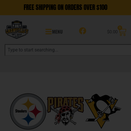
FREE SHIPPING ON ORDERS OVER $100
0
MENU
$
0.00