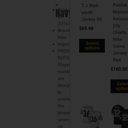
–
3XL
Patrick
T.J Watt
Navy
Product
Mahom
youth
ID:
Kansa
Jersey 90
201677291
City
$
69.98
Brand:
Chiefs
Nike
Nike
Select
Imported
Game
options
PRODUCT
Jersey
NOTE:
Red
Player
$
160.00
numbers
are
Selec
designed
optio
to
overlap
the
jersey
seams
on