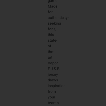
game.
Made
for
authenticity-
seeking
fans,
this
state-
of-
the-
art
Vapor
F.U.S.E.
jersey
draws
inspiration
from
your
team’s