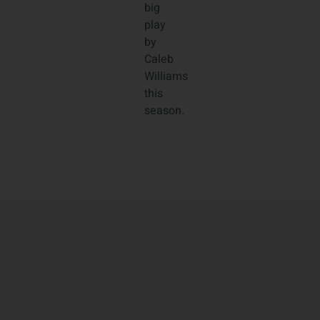
big
play
by
Caleb
Williams
this
season.