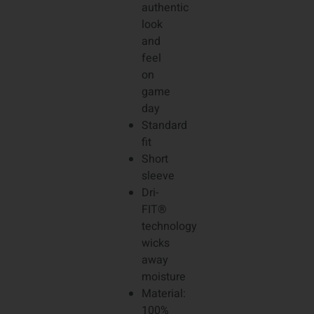
authentic
look
and
feel
on
game
day
Standard
fit
Short
sleeve
Dri-
FIT®
technology
wicks
away
moisture
Material:
100%