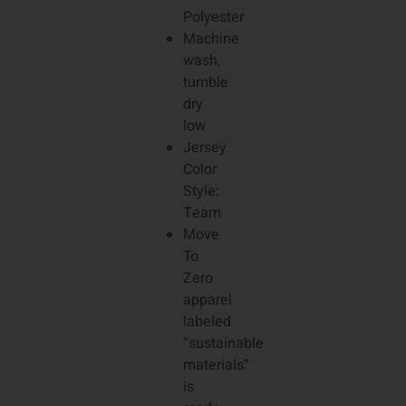
Polyester
Machine
wash,
tumble
dry
low
Jersey
Color
Style:
Team
Move
To
Zero
apparel
labeled
“sustainable
materials”
is