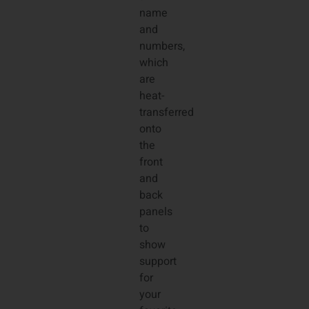
name
and
numbers,
which
are
heat-
transferred
onto
the
front
and
back
panels
to
show
support
for
your