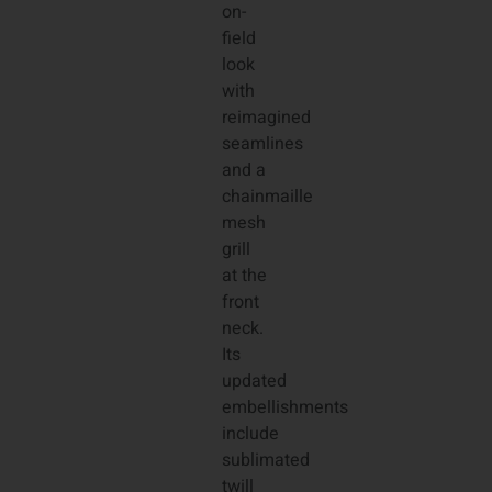
on-
field
look
with
reimagined
seamlines
and a
chainmaille
mesh
grill
at the
front
neck.
Its
updated
embellishments
include
sublimated
twill