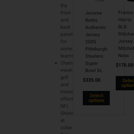
the
Franco
front
Jerome
Harris
and
Bettis
BLK
back
Authentic
Stitche
panels
Jersey
Jersey
for
2005
Mitchel
some
Pittsburgh
Ness
teams
Steelers
Chainmaille
Super
$
170.00
mesh
Bowl XL
grill
$
335.00
Selec
and
optio
metallic-
Select
effect
options
NFL
Shield
at
collar