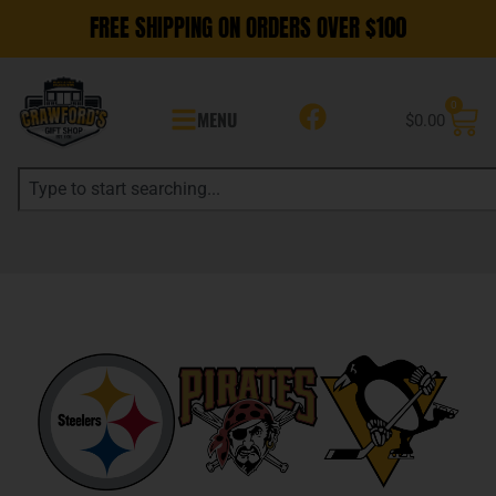
FREE SHIPPING ON ORDERS OVER $100
0
MENU
$
0.00