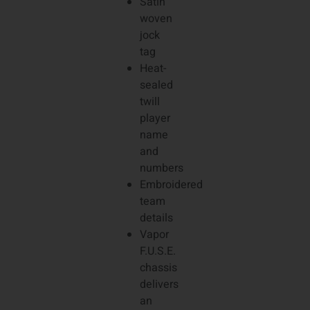
Satin
woven
jock
tag
Heat-
sealed
twill
player
name
and
numbers
Embroidered
team
details
Vapor
F.U.S.E.
chassis
delivers
an