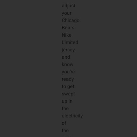
adjust
your
Chicago
Bears
Nike
Limited
jersey
and
know
you’re
ready
to get
swept
up in
the
electricity
of
the