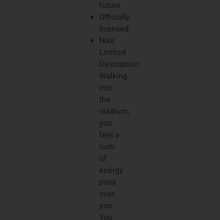
future
Officially
licensed
Nike
Limited
Description
Walking
into
the
stadium,
you
feel a
rush
of
energy
pass
over
you.
You