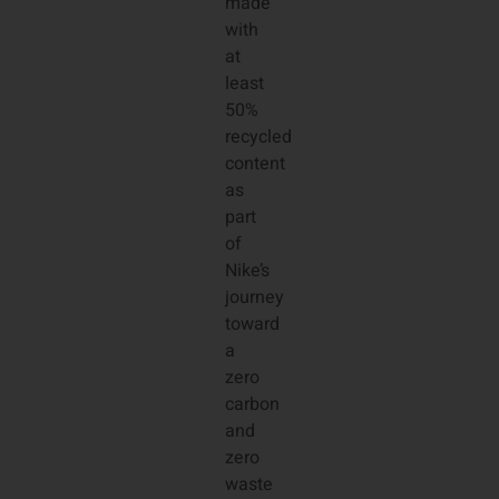
made
with
at
least
50%
recycled
content
as
part
of
Nike’s
journey
toward
a
zero
carbon
and
zero
waste