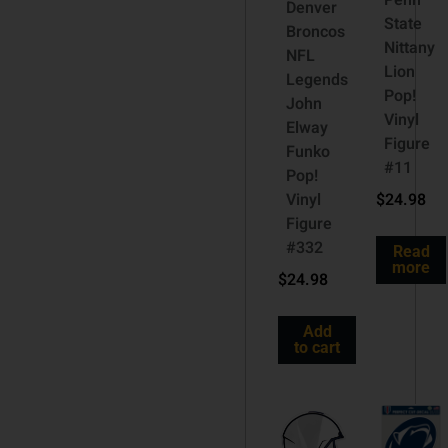
Penn
Denver
State
Broncos
Nittany
NFL
Lion
Legends
Pop!
John
Vinyl
Elway
Figure
Funko
#11
Pop!
Vinyl
$
24.98
Figure
#332
Read
more
$
24.98
Add
to cart