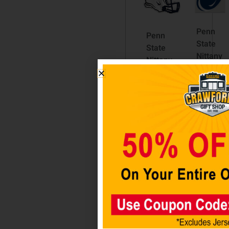
Penn
Penn
State
State
Nittany
Nittany
Lions
Lions
8″X8″
Helmet
Decal
Auto
Color
Emblem
$
12.98
$
10.98
Add
Add
to
to cart
cart