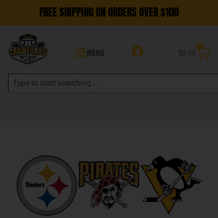
FREE SHIPPING ON ORDERS OVER $100
0
MENU
$
0.00