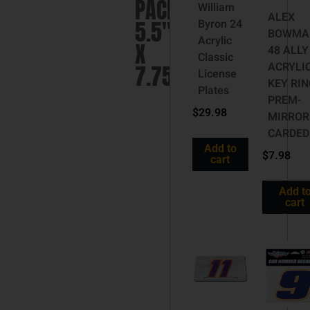
PACK
William
ALEX
5.5″
Byron 24
BOWMA
Acrylic
X
48 ALLY
Classic
ACRYLI
7.75″
License
KEY RIN
Plates
PREM-
$
29.98
MIRROR
CARDED
Add to
$
7.98
cart
Add t
cart