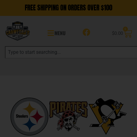
FREE SHIPPING ON ORDERS OVER $100
0
MENU
$
0.00