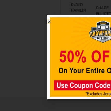
DENNY
CHASE
HAMLIN
ELLIOT
11
CAR
ACRYLIC
NUMBE
CLASSIC
DECALS
LICENSE
$
12.98
PLATES
$
29.98
Add t
cart
Add to
cart