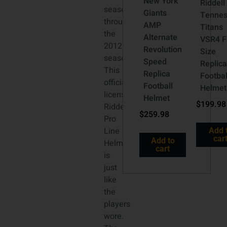
New York
Riddell
season
Giants
Tenne
through
AMP
Titans
the
Alternate
VSR4 Fu
2012
Revolution
Size
season.
Speed
Replic
This
Replica
Footbal
officially
Football
Helmet
licensed
Helmet
$
199.98
Riddell
$
259.98
Pro
Line
Add 
car
Add to
Helmet
cart
is
just
like
the
players
wore.