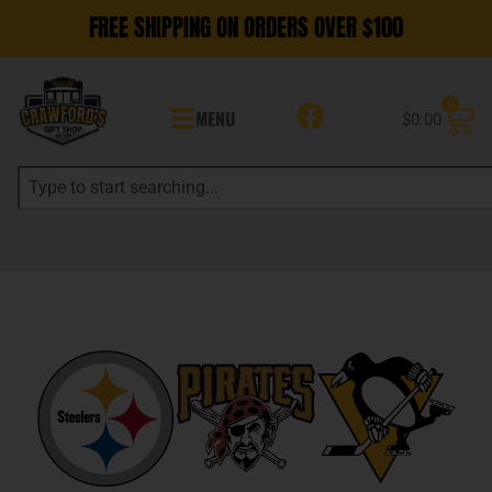
FREE SHIPPING ON ORDERS OVER $100
0
MENU
$
0.00