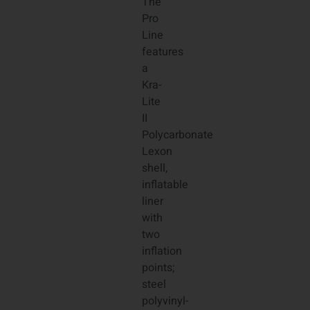
The
Pro
Line
features
a
Kra-
Lite
II
Polycarbonate
Lexon
shell,
inflatable
liner
with
two
inflation
points;
steel
polyvinyl-