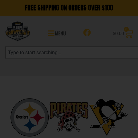
FREE SHIPPING ON ORDERS OVER $100
0
MENU
$
0.00