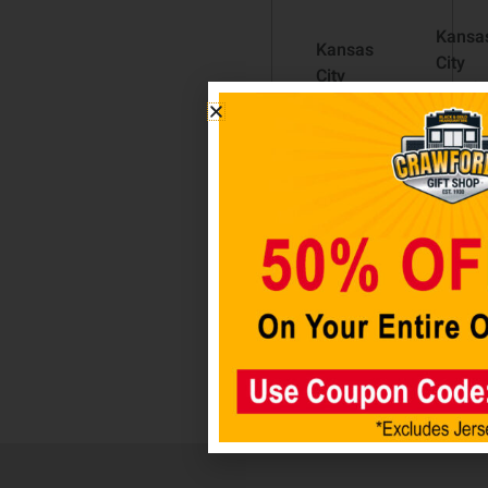
Kansa
Kansas
City
City
Chiefs
Chiefs
Metal
Helmet
Hitch
Auto
Cover
Emblem
Black
$
12.98
$
29.98
Add to
Add
cart
to car