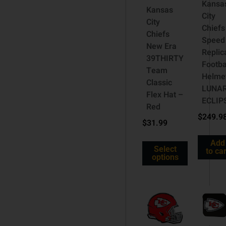
Kansa
Kansas
City
City
Chiefs
Chiefs
Speed
New Era
Replic
39THIRTY
Footba
Team
Helme
Classic
LUNA
Flex Hat –
ECLIP
Red
$
249.9
$
31.99
Add
Select
to car
options