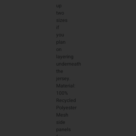
up
two
sizes
if
you
plan
on
layering
underneath
the
jersey.
Material:
100%
Recycled
Polyester
Mesh
side
panels