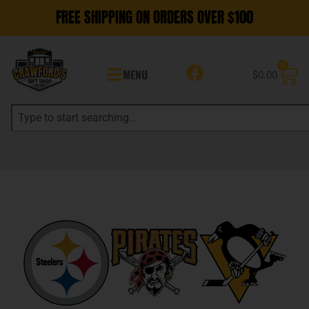
FREE SHIPPING ON ORDERS OVER $100
0
MENU
$
0.00