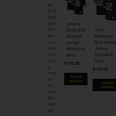
an
avid
Baltimore
Ravens
Jerome
fan
Terry
Bettis BLK
like
Bradshaw
Stitched
you
BLK Stitch
Jersey
who
Jersey
Mitchell &
never
Mitchell &
Ness
misses
Ness
$
170.00
a
$
170.00
moment
Select
of
options
Select
the
options
action.
Not
only
will