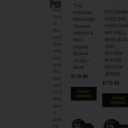
Purple
3XL
Baltimore
Troy
Ravens
PITTSBUR
Polamalu
fandom
STEELERS
Pittsburgh
to
HINES WA
Steelers
the
MITCHELL 
Mitchell &
next
NESS BLA
Ness
level
2005
Legacy
when
RETIRED
Replica
you
PLAYER
Jersey –
grab
REPLICA
Black
this
JERSEY
$
170.00
Game
$
170.00
Jersey.
Select
This
options
Select
Nike
options
gear
is
perfect
for