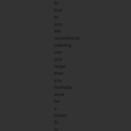
fit
true
to
size.
We
recommend
ordering
one
size
larger
than
you
normally
wear
for
a
looser
fit
or