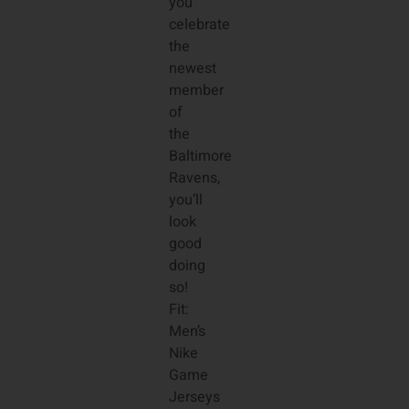
you
celebrate
the
newest
member
of
the
Baltimore
Ravens,
you’ll
look
good
doing
so!
Fit:
Men’s
Nike
Game
Jerseys