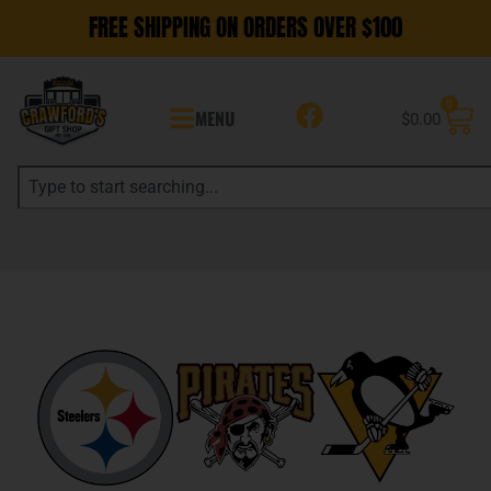
FREE SHIPPING ON ORDERS OVER $100
0
MENU
$
0.00