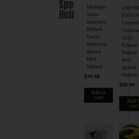
Speed
Michigan
LIMITE
Helmet
State
EDITIO
Spartans
Louisvil
Riddell
Cardina
Camo
2020
Alternate
Eclipse
Speed
Riddell
Mini
Mini
Helmet
Speed
Helmet
$
79.98
$
59.99
Add to
cart
Add 
cart