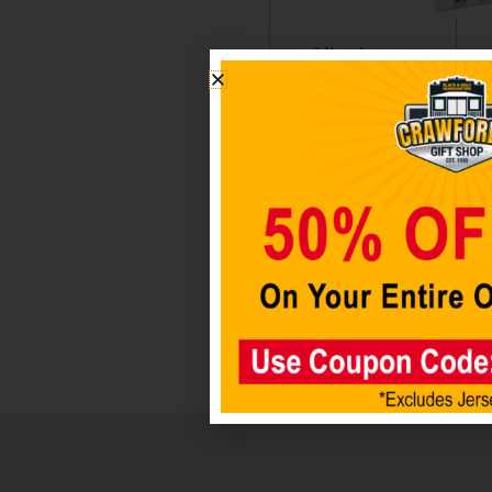
Miami
Miami
Dolphins
Dolphi
Helmet
Badge
Auto
Holder
Emblem
$
6.98
$
12.98
Add 
car
Add to
cart