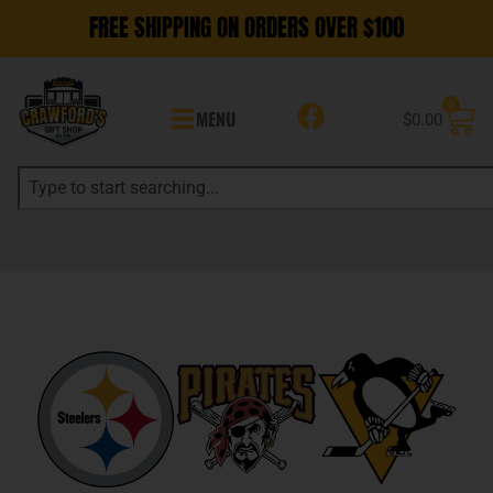
FREE SHIPPING ON ORDERS OVER $100
0
MENU
$
0.00