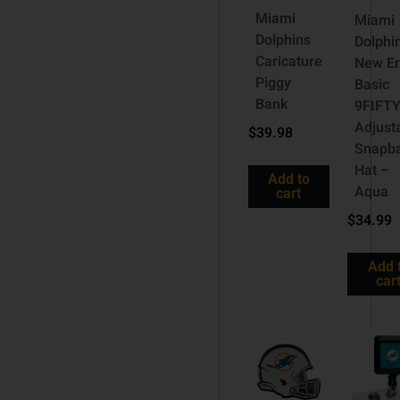
Miami
Miami
Dolphins
Dolphi
Caricature
New E
Piggy
Basic
Bank
9FIFT
Adjust
$
39.98
Snapb
Hat –
Add to
Aqua
cart
$
34.99
Add 
car