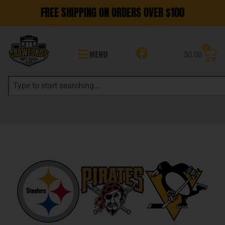
FREE SHIPPING ON ORDERS OVER $100
0
MENU
$
0.00