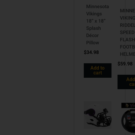
Minnesota
MINNE
Vikings
VIKIN
18” x 18”
RIDDE
Splash
SPEED
Décor
FLASH
Pillow
FOOTB
$
34.98
HELM
$
59.98
Add to
cart
Add
ca