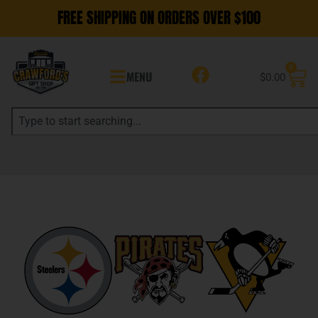
FREE SHIPPING ON ORDERS OVER $100
0
MENU
$
0.00