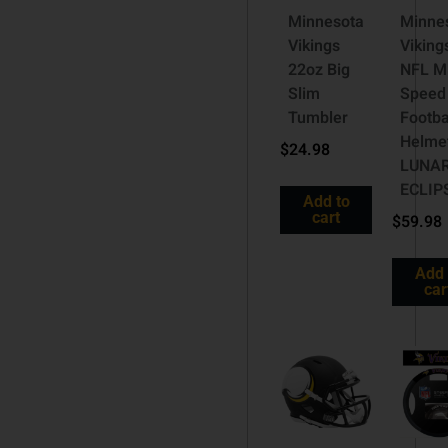
Minnesota
Minne
Vikings
Viking
22oz Big
NFL M
Slim
Speed
Tumbler
Footba
Helme
$
24.98
LUNA
ECLIP
Add to
cart
$
59.98
Add 
car