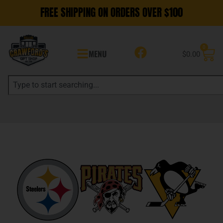
FREE SHIPPING ON ORDERS OVER $100
0
MENU
$
0.00