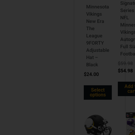
Signat
Minnesota
Series
Vikings
NFL
New Era
Minne
The
Viking
League
Autog
9FORTY
Full Si
Adjustable
Footba
Hat –
$
59.98
Black
$
54.98
$
24.00
Add 
Select
car
options