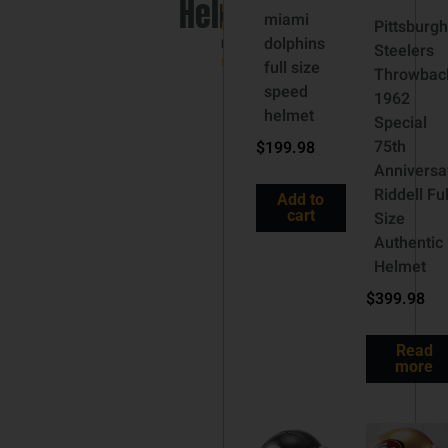
Helmet
NFL
miami
Pittsburgh
helmets
dolphins
Brand:
Steelers
Riddell
full size
Throwbac
speed
1962
helmet
Special
75th
$
199.98
Anniversa
Riddell Ful
Add to
cart
Size
Authentic
Helmet
$
399.98
Read
more