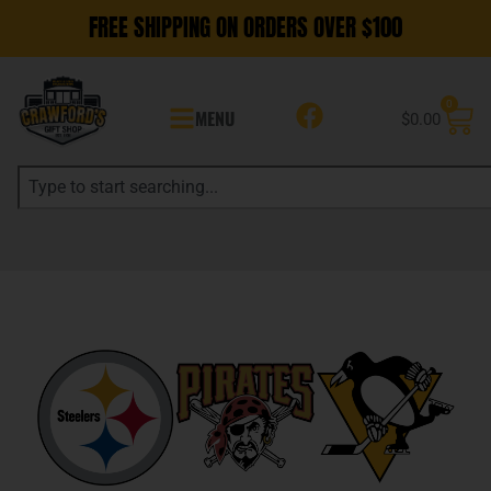
FREE SHIPPING ON ORDERS OVER $100
0
MENU
$
0.00