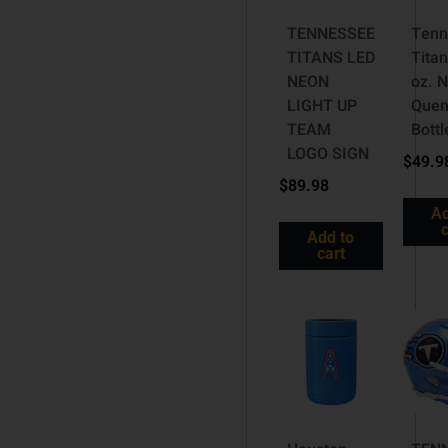
TENNESSEE
Tenn
TITANS LED
Titan
NEON
oz. N
LIGHT UP
Quen
TEAM
Bottl
LOGO SIGN
$
49.9
$
89.98
Ad
c
Add to
cart