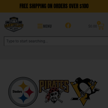
FREE SHIPPING ON ORDERS OVER $100
0
MENU
$
0.00