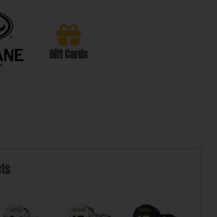
Gift Cards
cts