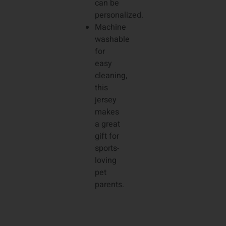
can be
personalized.
Machine
washable
for
easy
cleaning,
this
jersey
makes
a great
gift for
sports-
loving
pet
parents.