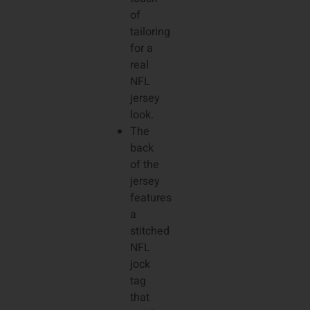
of
tailoring
for a
real
NFL
jersey
look.
The
back
of the
jersey
features
a
stitched
NFL
jock
tag
that