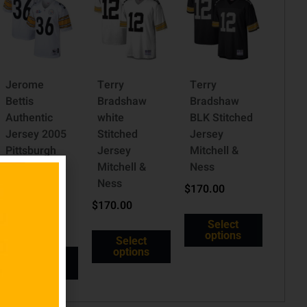
Jerome
Terry
Terry
Bettis
Bradshaw
Bradshaw
Authentic
white
BLK Stitched
Jersey 2005
Stitched
Jersey
Pittsburgh
Jersey
Mitchell &
Steelers
Mitchell &
Ness
Super Bowl
Ness
$
170.00
XL
$
170.00
$
335.00
Select
options
Select
options
Select
options