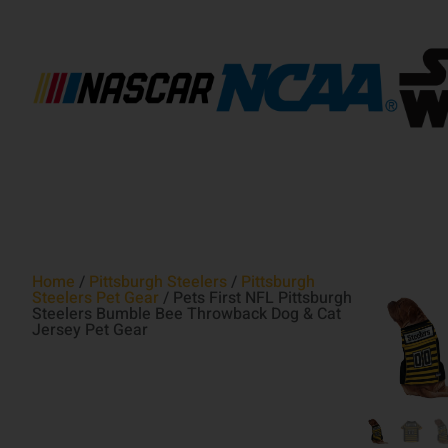
Home
/
Pittsburgh Steelers
/
Pittsburgh
Steelers Pet Gear
/ Pets First NFL Pittsburgh
Steelers Bumble Bee Throwback Dog & Cat
Jersey Pet Gear