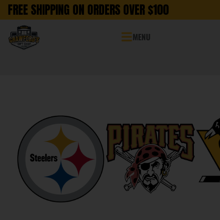
FREE SHIPPING ON ORDERS OVER $100
MENU