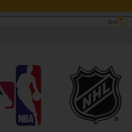
0
$
0.00