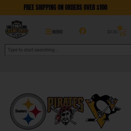
FREE SHIPPING ON ORDERS OVER $100
0
MENU
$
0.00