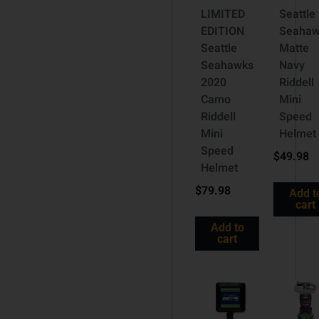
LIMITED
Seattle
EDITION
Seahaw
Seattle
Matte
Seahawks
Navy
2020
Riddell
Camo
Mini
Riddell
Speed
Mini
Helmet
Speed
$
49.98
Helmet
$
79.98
Add t
cart
Add to
cart