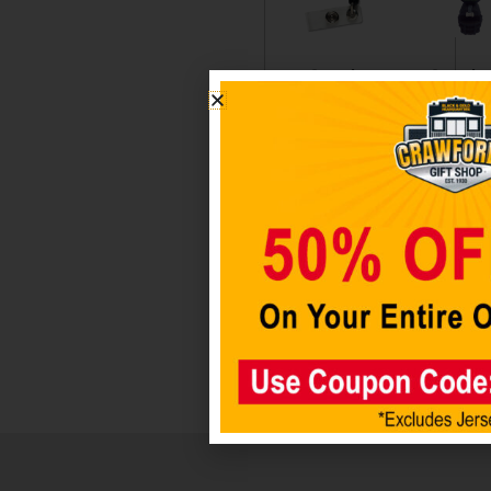
Seattle
Seattle
Seahawks
Seahaw
Badge
Stackab
Holder
Tiki
Figurin
$
6.98
$
34.98
Add to
cart
Add t
cart