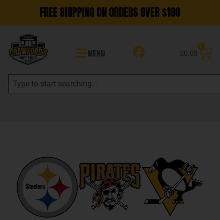
FREE SHIPPING ON ORDERS OVER $100
0
MENU
$
0.00