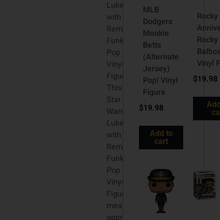
Luke
MLB
Rocky
with
Dodgers
Anniv
Remote
Mookie
Rocky
Funko
Betts
Balbo
Pop
(Alternate
Vinyl 
Vinyl
Jersey)
Figure:
$
19.98
Pop! Vinyl
This
Figure
Star
Add
$
19.98
Wars
ca
Luke
Add to
with
cart
Remote
Funko
Pop
Vinyl
Figure
measures
approximately