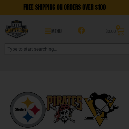
FREE SHIPPING ON ORDERS OVER $100
0
MENU
$
0.00