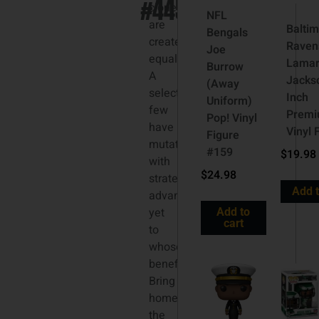
#445
clones
NFL
are
Balti
Bengals
created
Raven
Joe
equal.
Lama
Burrow
A
Jacks
(Away
select
Inch
Uniform)
few
Prem
Pop! Vinyl
have
Vinyl 
Figure
mutations
#159
$
19.98
with
$
24.98
strategic
Add t
advantages;
yet
Add to
cart
to
whose
benefit?
Bring
home
the