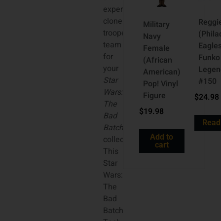
experimental
clone
Reggi
Military
trooper
(Phila
Navy
team
Eagle
Female
for
Funko
(African
your
Legen
American)
Star
#150
Pop! Vinyl
Wars:
Figure
$
24.98
The
$
19.98
Bad
Read
Batch
Add to
collection.
cart
This
Star
Wars:
The
Bad
Batch