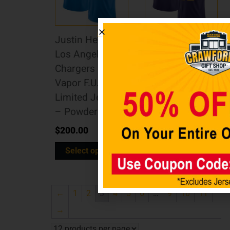
Justin Herbert
Justin Jefferson
Los Angeles
Minnesota
Chargers Nike
Vikings Nike
Vapor F.U.S.E.
Vapor F.U.S.E.
Limited Jersey
Limited Jersey
– Powder Blue
– Purple
$
200.00
$
200.00
Select options
Select options
←
1
2
3
4
5
6
…
9
10
11
→