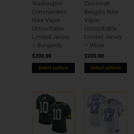
Washington
Cincinnati
Commanders
Bengals Nike
Nike Vapor
Vapor
Untouchable
Untouchable
Limited Jersey
Limited Jersey
– Burgundy
– White
$
200.00
$
200.00
Select options
Select options