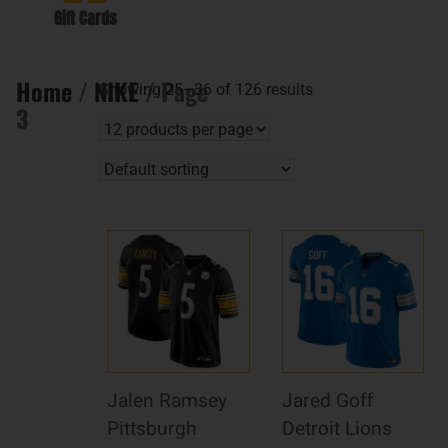
Gift Cards
Home
/
NIKE
/ Page
Showing 25–36 of 126 results
3
Jalen Ramsey
Jared Goff
Pittsburgh
Detroit Lions