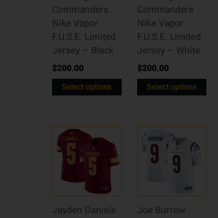
Commanders
Commanders
Nike Vapor
Nike Vapor
F.U.S.E. Limited
F.U.S.E. Limited
Jersey – Black
Jersey – White
$
200.00
$
200.00
Select options
Select options
Jayden Daniels
Joe Burrow