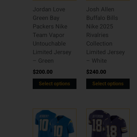
Jordan Love
Josh Allen
Green Bay
Buffalo Bills
Packers Nike
Nike 2025
Team Vapor
Rivalries
Untouchable
Collection
Limited Jersey
Limited Jersey
– Green
– White
$
200.00
$
240.00
Select options
Select options