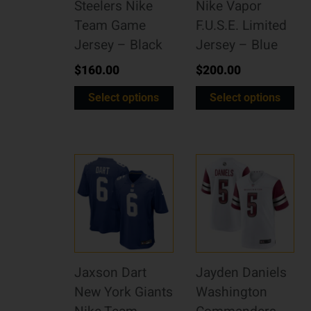
Steelers Nike
Nike Vapor
Team Game
F.U.S.E. Limited
Jersey – Black
Jersey – Blue
$
160.00
$
200.00
Select options
Select options
Jaxson Dart
Jayden Daniels
New York Giants
Washington