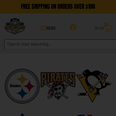
FREE SHIPPING ON ORDERS OVER $100
0
MENU
$
0.00