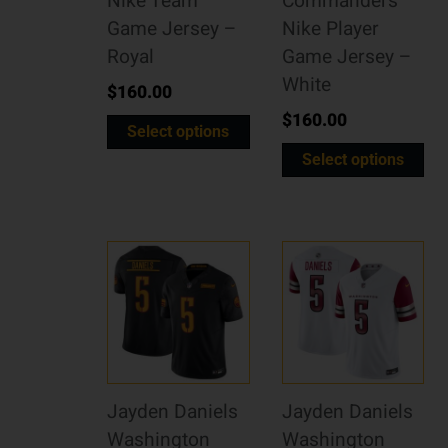
Nike Team
Commanders
Game Jersey –
Nike Player
Royal
Game Jersey –
White
$
160.00
$
160.00
Select options
Select options
Jayden Daniels
Jayden Daniels
Washington
Washington