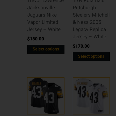
Trevor Lawrence
Troy Polamalu
Jacksonville
Pittsburgh
Jaguars Nike
Steelers Mitchell
Vapor Limited
& Ness 2005
Jersey – White
Legacy Replica
Jersey – White
$
180.00
$
170.00
Select options
Select options