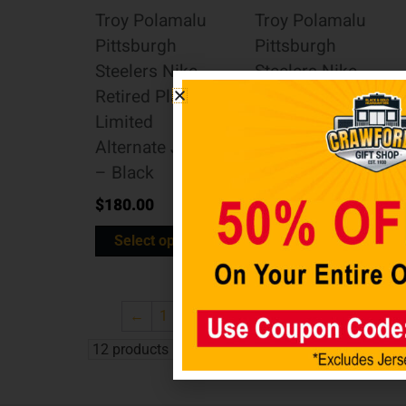
Troy Polamalu
Troy Polamalu
Pittsburgh
Pittsburgh
Steelers Nike
Steelers Nike
Retired Player
Retired Player
Limited
Limited Team
Alternate Jersey
Jersey – White
– Black
$
180.00
$
180.00
Select options
Select options
←
1
2
3
…
8
9
10
11