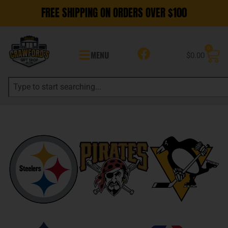
FREE SHIPPING ON ORDERS OVER $100
0
MENU
$
0.00