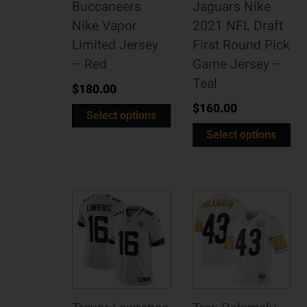
Buccaneers
Jaguars Nike
Nike Vapor
2021 NFL Draft
Limited Jersey
First Round Pick
– Red
Game Jersey –
Teal
$
180.00
$
160.00
Select options
Select options