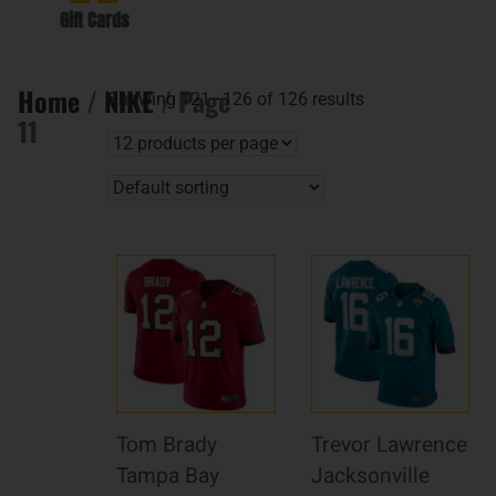
Gift Cards
Home
/
NIKE
/ Page
Showing 121–126 of 126 results
11
Tom Brady
Trevor Lawrence
Tampa Bay
Jacksonville