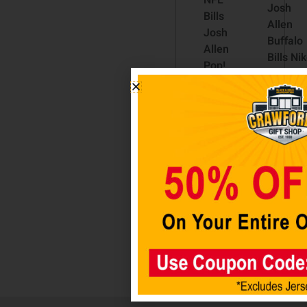
NFL
Josh
Bills
Allen
Josh
Buffalo
Allen
Bills Ni
Pop!
Vapor
Vinyl
Elite
Figure
Player
#169
Jersey 
$
24.98
Royal
$
335.00
Read
more
Select
option