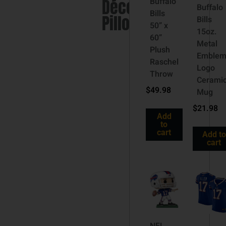
Décor
Buffalo
Buffalo
Bills
Pillow
Bills
50” x
15oz.
60”
Metal
Plush
Emble
Raschel
Logo
Throw
Cerami
$
49.98
Mug
$
21.98
Add
to
cart
Add to
cart