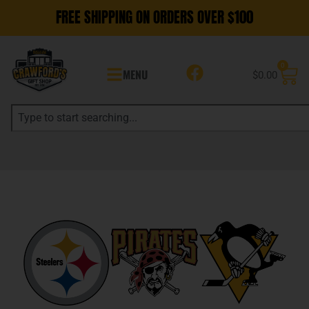
FREE SHIPPING ON ORDERS OVER $100
0
MENU
$
0.00