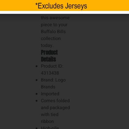
ultimate fan in
your life. Add
this awesome
piece to your
Buffalo Bills
collection
today.
Product
Details
Product ID:
4313438
Brand: Logo
Brands
Imported
Comes folded
and packaged
with tied
ribbon
High-pile