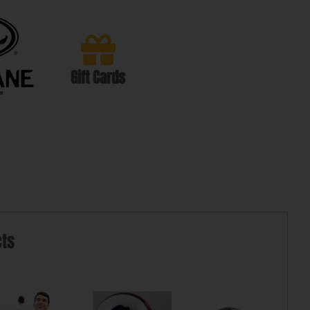
Gift Cards
cts