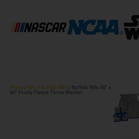
Home
/
NFL
/
Buffalo Bills
/ Buffalo Bills 50″ x
60″ Frosty Fleece Throw Blanket