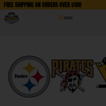
FREE SHIPPING ON ORDERS OVER $100
MENU