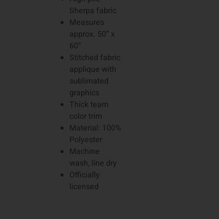
Sherpa fabric
Measures
approx. 50” x
60”
Stitched fabric
applique with
sublimated
graphics
Thick team
color trim
Material: 100%
Polyester
Machine
wash, line dry
Officially
licensed