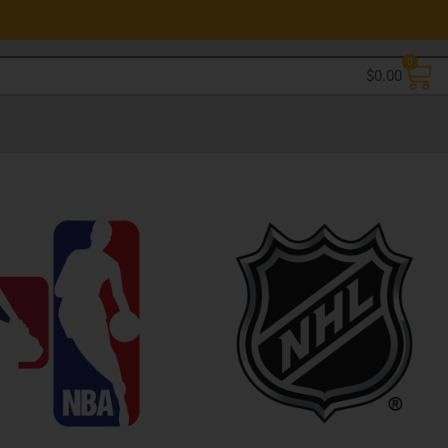
0
$
0.00