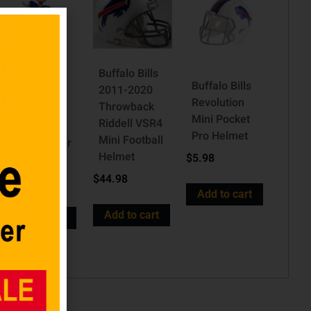
Buffalo Bills
Buffalo Bills
2011-2020
Josh Allen
Revolution
Throwback
Buffalo Bills
Mini Pocket
Riddell VSR4
Highlight
Pro Helmet
Mini Football
Series Player
Helmet
$
5.98
Bobblehead
$
44.98
$
69.98
Add to cart
Add to cart
Add to cart