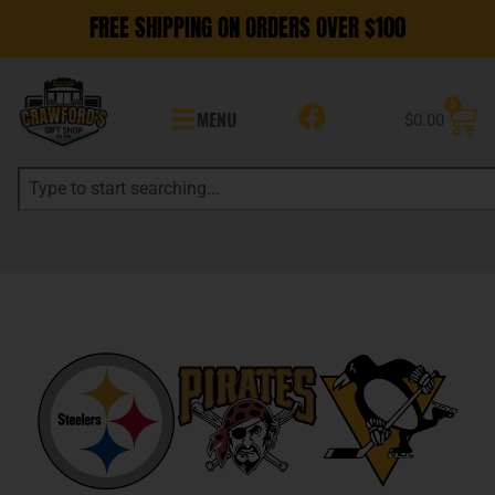
FREE SHIPPING ON ORDERS OVER $100
0
MENU
$
0.00