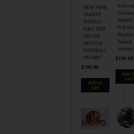
Arizon
NEW YORK
Cardina
GIANTS
Riddell
RIDDELL
Full Si
FULL SIZE
Replica
DELUXE
Speed
REPLICA
Helmet
FOOTBALL
HELMET
$
199.98
$
199.98
Add t
cart
Add to
cart