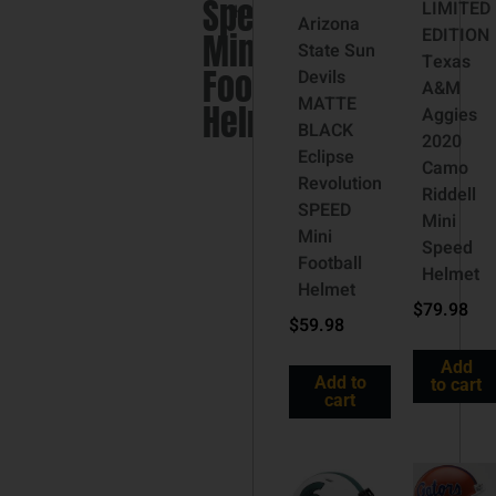
Speed
LIMITED
Helmet
Arizona
EDITION
Mini
State Sun
Texas
Football
Devils
A&M
MATTE
Helmet
Aggies
BLACK
2020
Eclipse
Camo
Revolution
Riddell
SPEED
Mini
Mini
Speed
Football
Helmet
Helmet
$
79.98
$
59.98
Add
Add to
to cart
cart