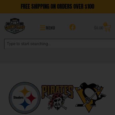
FREE SHIPPING ON ORDERS OVER $100
0
MENU
$
0.00