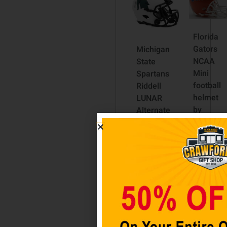
Florida
Gators
Michigan
NCAA
State
Mini
Spartans
football
Riddell
helmet
LUNAR
by
Alternate
Riddell
Revolution
Speed
$
44.98
Mini
Football
Add
Helmet
to cart
$
59.98
Add to
cart