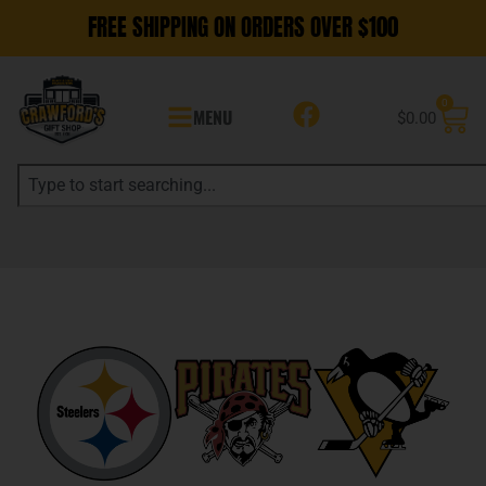
FREE SHIPPING ON ORDERS OVER $100
0
MENU
$
0.00