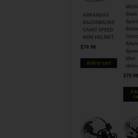
Mich
State
ARKANSAS
Spar
RAZORBACKS
Ridde
CAMO SPEED
Cam
MINI HELMET
Alter
$
79.98
Spee
Mini
Add to cart
Helm
$
79.9
Add
ca