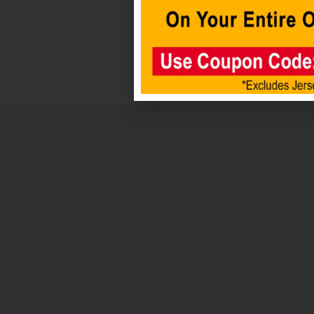
Add to
cart