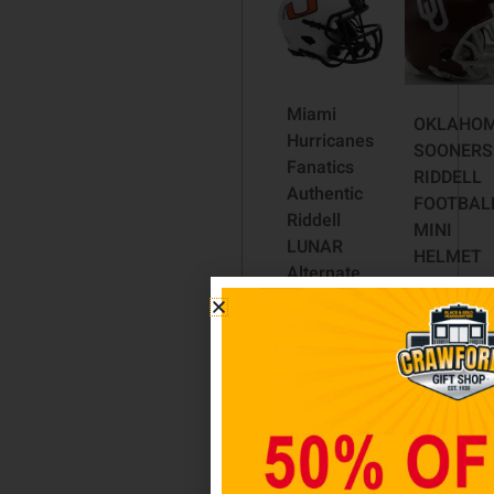
Miami
OKLAHO
Hurricanes
SOONERS
Fanatics
RIDDELL
Authentic
FOOTBAL
Riddell
MINI
LUNAR
HELMET
Alternate
$
44.98
Revolution
Speed
Read
Mini
more
Football
Helmet
$
59.98