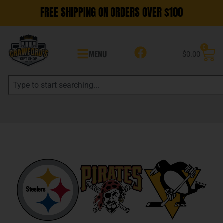
FREE SHIPPING ON ORDERS OVER $100
0
MENU
$
0.00