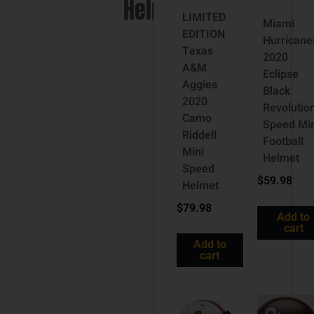
Helmet
LIMITED
Miami
EDITION
Hurricane
Texas
2020
A&M
Eclipse
Aggies
Black
2020
Revolutio
Camo
Speed Min
Riddell
Football
Mini
Helmet
Speed
$
59.98
Helmet
$
79.98
Add to
cart
Add to
cart