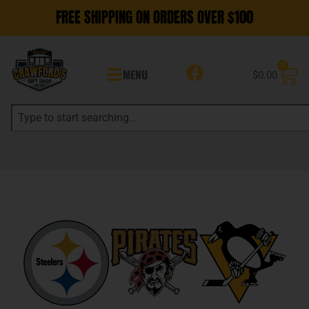
FREE SHIPPING ON ORDERS OVER $100
0
MENU
$
0.00