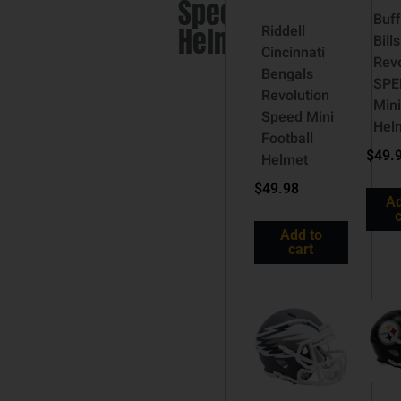
Speed
Buff
Helmet
Riddell
Bills
Cincinnati
Revo
Bengals
SPE
Revolution
Mini
Speed Mini
Hel
Football
$
49.
Helmet
$
49.98
Ad
c
Add to
cart