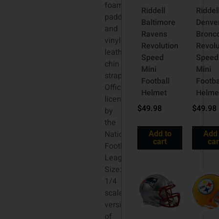
foam
Riddell
Riddel
padding
Baltimore
Denve
and
Ravens
Bronc
vinyl-
Revolution
Revolu
leather
Speed
Speed
chin
Mini
Mini
strap.
Football
Footba
Officially
Helmet
Helme
licensed
$
49.98
$
49.98
by
the
National
Add to
Add 
cart
car
Football
League.
Size:
1/4
scale
versions
of