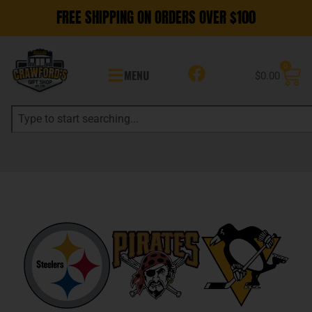
FREE SHIPPING ON ORDERS OVER $100
0
MENU
$
0.00