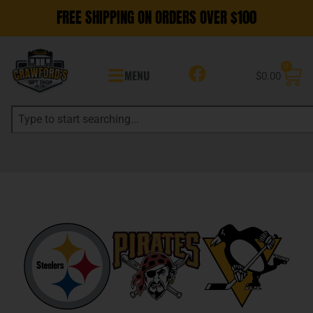
FREE SHIPPING ON ORDERS OVER $100
0
MENU
$
0.00