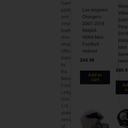
foam
Minn
padding
Los Angeles
Viki
and
Chargers
Sati
vinyl-
2007-2018
Purp
leather
Riddell
201
chin
VSR4 Mini
Ridd
strap.
Football
Mini
Officially
Helmet
Spe
licensed
$
44.98
Hel
by
$
49.9
the
Add to
National
cart
Football
Ad
c
League.
Size:
1/4
scale
versions
of