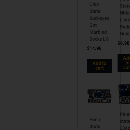
Ohio
Stat
State
Nitt
Buckeyes
Lion
Got
Bad
Marbled
Hold
Socks LG
$
6.98
$
14.98
Ad
to
Add to
car
cart
Pen
Penn
stat
State
20o