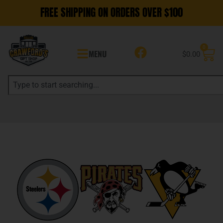
FREE SHIPPING ON ORDERS OVER $100
0
MENU
$
0.00