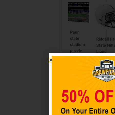
Penn
state
Riddell P
stadium
State Nitt
puzzle
Lions
Revolutio
$
24.98
Speed Ful
Size Repl
Add to
Football
cart
Helmet
$
199.99
Add to
cart