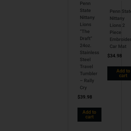
Penn
State
Penn Stat
Nittany
Nittany
Lions
Lions 2
“The
Piece
Draft”
Embroide
24oz.
Car Mat
Stainless
$
34.98
Steel
Travel
Add to
Tumbler
cart
– Rally
Cry
$
39.98
Add to
cart