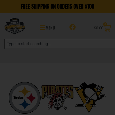
FREE SHIPPING ON ORDERS OVER $100
0
MENU
$
0.00